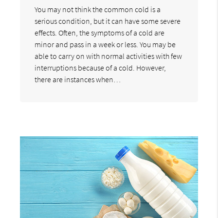
You may not think the common cold is a
serious condition, but it can have some severe
effects. Often, the symptoms of a cold are
minor and pass in a week or less. You may be
able to carry on with normal activities with few
interruptions because of a cold. However,
there are instances when…