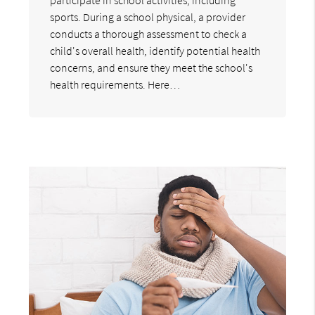
sports. During a school physical, a provider
conducts a thorough assessment to check a
child's overall health, identify potential health
concerns, and ensure they meet the school's
health requirements. Here…