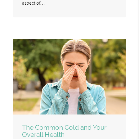
aspect of…
The Common Cold and Your
Overall Health