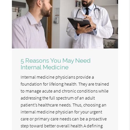
5 Reasons You May Need
Internal Medicine
Internal medicine physicians provide a
foundation for lifelong health. They are trained
to manage acute and chronic conditions while
addressing the full spectrum of an adult
patient’s healthcare needs. Thus, choosing an
internal medicine physician for your urgent
care or primary care needs can be a proactive
step toward better overall health.A defining