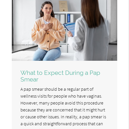
What to Expect During a Pap
Smear
A pap smear should be a regular part of
wellness visits for people who have vaginas.
However, many people avoid this procedure
because they are concerned that it might hurt
or cause other issues. In reality, a pap smear is
a quick and straightforward process that can