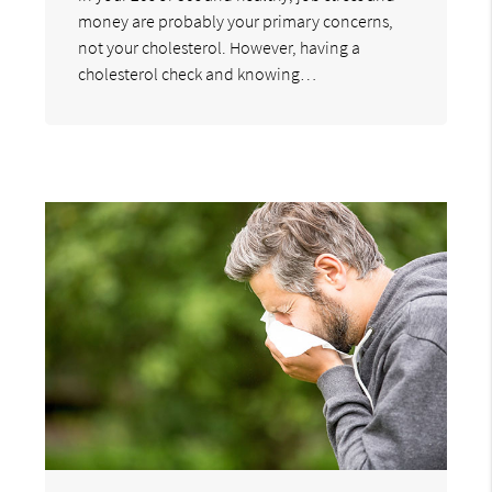
money are probably your primary concerns,
not your cholesterol. However, having a
cholesterol check and knowing…