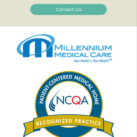
Contact Us