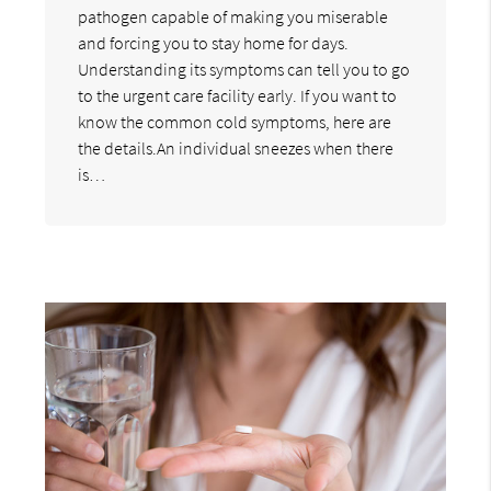
pathogen capable of making you miserable
and forcing you to stay home for days.
Understanding its symptoms can tell you to go
to the urgent care facility early. If you want to
know the common cold symptoms, here are
the details.An individual sneezes when there
is…