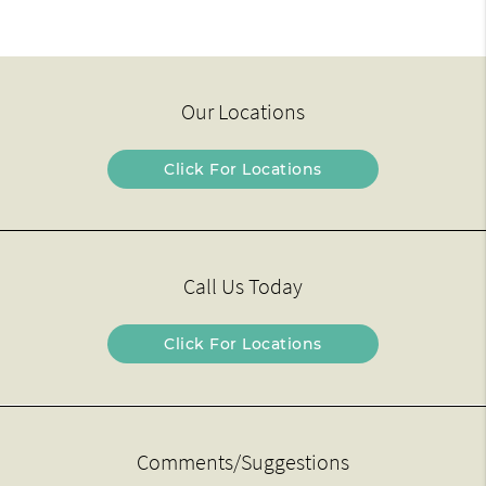
Our Locations
Click For Locations
Call Us Today
Click For Locations
Comments/Suggestions