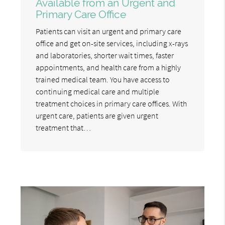
Available from an Urgent and
Primary Care Office
Patients can visit an urgent and primary care
office and get on-site services, including x-rays
and laboratories, shorter wait times, faster
appointments, and health care from a highly
trained medical team. You have access to
continuing medical care and multiple
treatment choices in primary care offices. With
urgent care, patients are given urgent
treatment that…