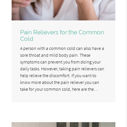
Pain Relievers for the Common
Cold
A person with a common cold can also have a
sore throat and mild body pain. These
symptoms can prevent you from doing your
daily tasks. However, taking pain relievers can
help relieve the discomfort. If you want to
know more about the pain reliever you can
take for your common cold, here are the…