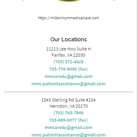
https://millenniummedicalcare.com
Our Locations
11213 Lee Hwy Suite H
Fairfax, VA 22030
(703) 372-4429
703-776-9499 (Fax)
mmcare4u@gmail.com
mmc.patientassistance@gmail.com
1043 Sterling Rd Suite #104
Herndon, VA 20170
(703) 743-7849
703-689-0077 (Fax)
mmcare4u@gmail.com
mmc.patientassistance@gmail.com