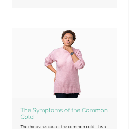
The Symptoms of the Common
Cold
The rhinovirus causes the common cold. It is a