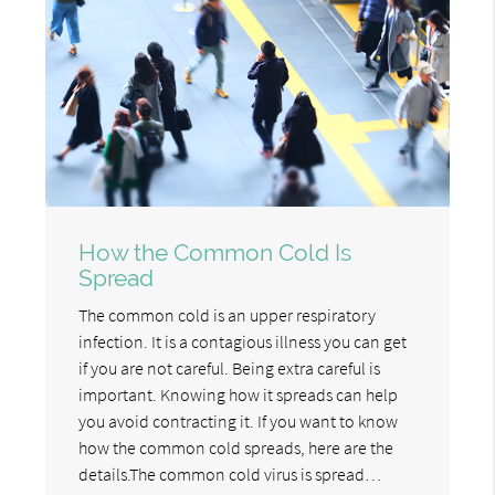
How the Common Cold Is
Spread
The common cold is an upper respiratory
infection. It is a contagious illness you can get
if you are not careful. Being extra careful is
important. Knowing how it spreads can help
you avoid contracting it. If you want to know
how the common cold spreads, here are the
details.The common cold virus is spread…