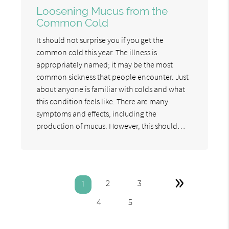
Loosening Mucus from the
Common Cold
It should not surprise you if you get the
common cold this year. The illness is
appropriately named; it may be the most
common sickness that people encounter. Just
about anyone is familiar with colds and what
this condition feels like. There are many
symptoms and effects, including the
production of mucus. However, this should…
»
2
3
1
4
5