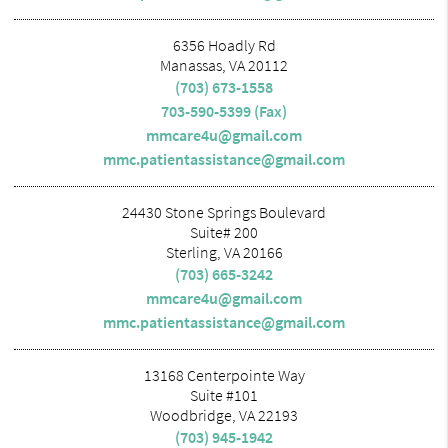
6356 Hoadly Rd
Manassas, VA 20112
(703) 673-1558
703-590-5399 (Fax)
mmcare4u@gmail.com
mmc.patientassistance@gmail.com
24430 Stone Springs Boulevard
Suite# 200
Sterling, VA 20166
(703) 665-3242
mmcare4u@gmail.com
mmc.patientassistance@gmail.com
13168 Centerpointe Way
Suite #101
Woodbridge, VA 22193
(703) 945-1942