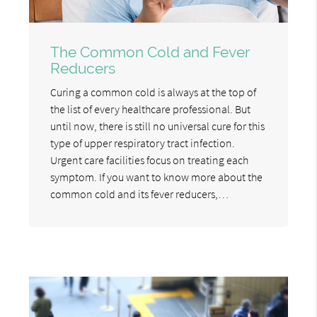
The Common Cold and Fever
Reducers
Curing a common cold is always at the top of
the list of every healthcare professional. But
until now, there is still no universal cure for this
type of upper respiratory tract infection.
Urgent care facilities focus on treating each
symptom. If you want to know more about the
common cold and its fever reducers,…