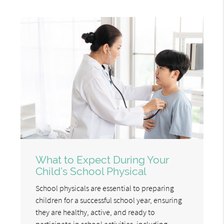
What to Expect During Your
Child’s School Physical
School physicals are essential to preparing
children for a successful school year, ensuring
they are healthy, active, and ready to
participate in school activities, including