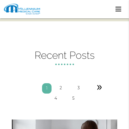
Recent Posts
»
2
3
1
4
5