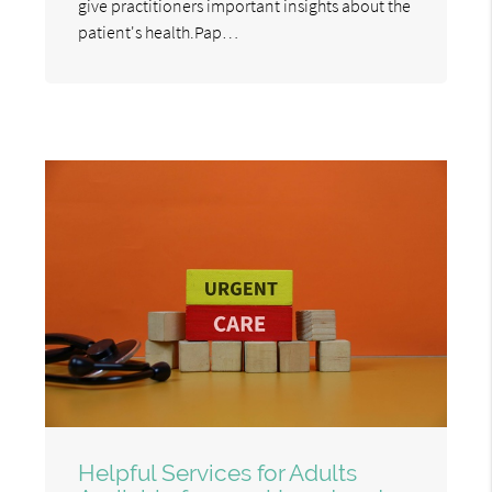
give practitioners important insights about the
patient's health.Pap…
Helpful Services for Adults