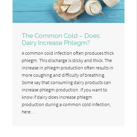
The Common Cold – Does
Dairy Increase Phlegm?
A common cold infection often produces thick
phlegm. This discharge is sticky and thick. The
increase in phlegm production often results in
more coughing and difficulty of breathing.
Some say that consuming dairy products can
increase phlegm production. If you want to
know if dairy does increase phlegm
production during a common cold infection,
here…