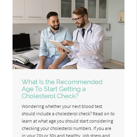
What Is the Recommended
Age To Start Getting a
Cholesterol Check?
Wondering whether your next blood test
should include a cholesterol check? Read on to
learn at what age you should start considering
checking your cholesterol numbers. If you are
in your 20s or 30s and healthy, job stress and