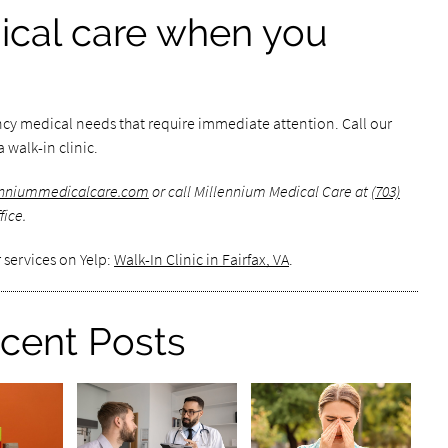
cal care when you
ncy medical needs that require immediate attention. Call our
 walk-in clinic.
lenniummedicalcare.com
or call Millennium Medical Care at
(703)
fice.
 services on Yelp:
Walk-In Clinic in Fairfax, VA
.
cent Posts