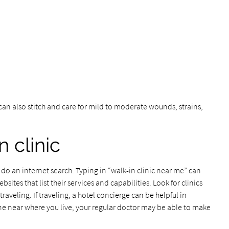
 can also stitch and care for mild to moderate wounds, strains,
n clinic
to do an internet search. Typing in “walk-in clinic near me” can
sites that list their services and capabilities. Look for clinics
raveling. If traveling, a hotel concierge can be helpful in
one near where you live, your regular doctor may be able to make