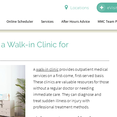
Locations
eVisi
Online Scheduler
Services
After Hours Advice
MMC Team P
a Walk-in Clinic for
A
walk-in clinic
provides outpatient medical
services on a first-come, first-served basis.
These clinics are valuable resources for those
without a regular doctor or needing
immediate care. They can diagnose and
treat sudden illness or injury with
professional treatment methods.