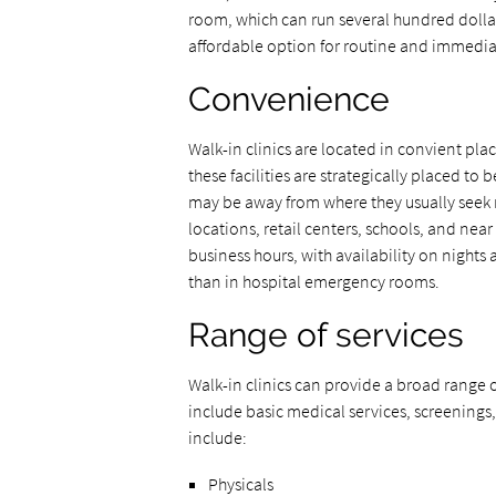
room, which can run several hundred dollar
affordable option for routine and immedia
Convenience
Walk-in clinics are located in convient pl
these facilities are strategically placed to
may be away from where they usually seek
locations, retail centers, schools, and nea
business hours, with availability on night
than in hospital emergency rooms.
Range of services
Walk-in clinics can provide a broad range o
include basic medical services, screenings,
include:
Physicals