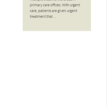
primary care offices. With urgent
care, patients are given urgent
treatment that…