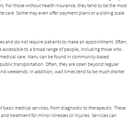
s. For those without health insurance, they tend to be the most
te care. Some may even offer payment plans or a sliding scale.
aces and do not require patients to make an appointment. Often,
 be accessible to a broad range of people, including those who
 medical care. Many can be found in community-based
r public transportation. Often, they are open beyond regular
s and weekends. In addition, wait times tend to be much shorter
f basic medical services, from diagnostic to therapeutic. These
 and treatment for minor illnesses or injuries. Services can