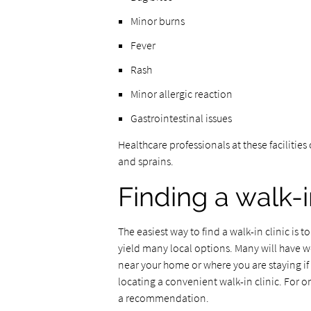
Minor burns
Fever
Rash
Minor allergic reaction
Gastrointestinal issues
Healthcare professionals at these facilities
and sprains.
Finding a walk-i
The easiest way to find a walk-in clinic is 
yield many local options. Many will have web
near your home or where you are staying if t
locating a convenient walk-in clinic. For 
a recommendation.