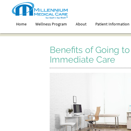
Home
Wellness Program
About
Patient Information
Benefits of Going to 
Immediate Care