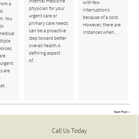
internal medicine
with few
from a
physician for your
interruptions
ed
urgent care or
because of a cold.
m. You
primary care needs
However, there are
to
can be a proactive
instances when…
medical
step toward better
ltiple
overall health.A
hoices
defining aspect
are
of…
 urgent
ts are
t
hat…
Next Post
»
Call Us Today