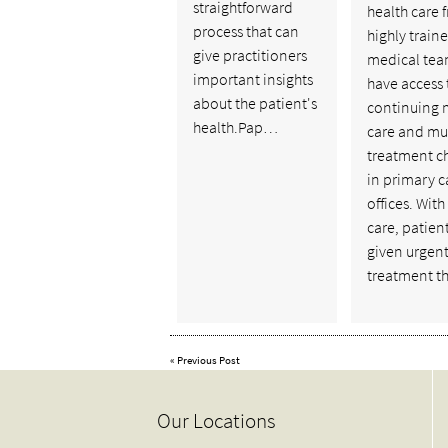
straightforward
health care 
process that can
highly train
give practitioners
medical tea
important insights
have access 
about the patient's
continuing 
health.Pap…
care and mu
treatment c
in primary c
offices. With
care, patien
given urgen
treatment t
«
Previous Post
Our Locations