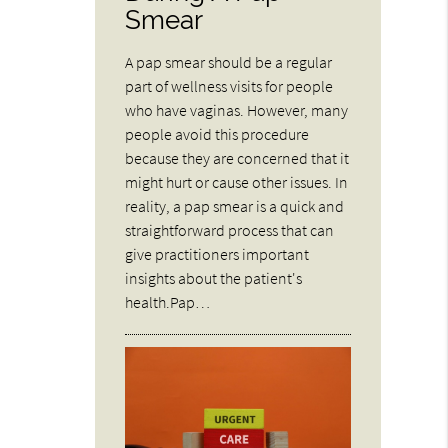
Smear
A pap smear should be a regular
part of wellness visits for people
who have vaginas. However, many
people avoid this procedure
because they are concerned that it
might hurt or cause other issues. In
reality, a pap smear is a quick and
straightforward process that can
give practitioners important
insights about the patient's
health.Pap…