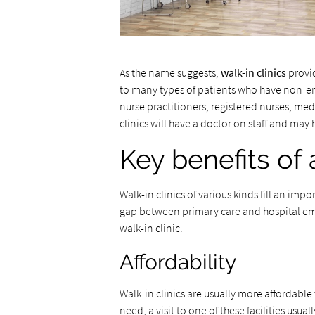
As the name suggests,
walk-in clinics
provid
to many types of patients who have non-e
nurse practitioners, registered nurses, med
clinics will have a doctor on staff and may 
Key benefits of 
Walk-in clinics of various kinds fill an imp
gap between primary care and hospital eme
walk-in clinic.
Affordability
Walk-in clinics are usually more affordabl
need, a visit to one of these facilities usua