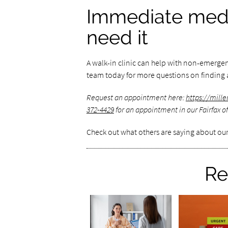
Immediate medi
need it
A walk-in clinic can help with non-emerge
team today for more questions on finding a
Request an appointment here:
https://mil
372-4429
for an appointment in our Fairfax of
Check out what others are saying about our
Re