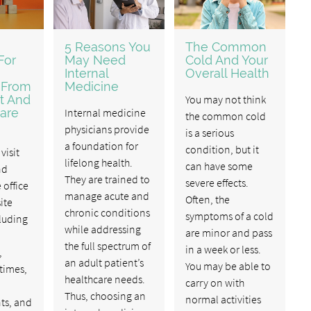
5 Reasons You
The Common
For
May Need
Cold And Your
Internal
Overall Health
 From
Medicine
t And
You may not think
are
Internal medicine
the common cold
physicians provide
is a serious
a foundation for
condition, but it
visit
lifelong health.
can have some
nd
They are trained to
severe effects.
 office
manage acute and
Often, the
ite
chronic conditions
symptoms of a cold
cluding
while addressing
are minor and pass
the full spectrum of
in a week or less.
,
an adult patient’s
You may be able to
 times,
healthcare needs.
carry on with
Thus, choosing an
normal activities
ts, and