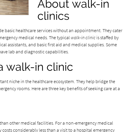
About walk-in
clinics
e basic healthcare services without an appointment. They cater
mergency medical needs. The typical
walk-in clinic
is staffed by
ical assistants, and basic first aid and medical supplies. Some
have lab and diagnostic capabilities.
a walk-in clinic
ortant niche in the healthcare ecosystem. They help bridge the
rgency rooms. Here are three key benefits of seeking care at a
e than other medical facilities. For a non-emergency medical
lly costs considerably less than a visit to a hospital emergency