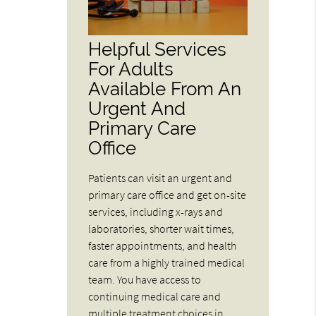
Helpful Services
For Adults
Available From An
Urgent And
Primary Care
Office
Patients can visit an urgent and
primary care office and get on-site
services, including x-rays and
laboratories, shorter wait times,
faster appointments, and health
care from a highly trained medical
team. You have access to
continuing medical care and
multiple treatment choices in