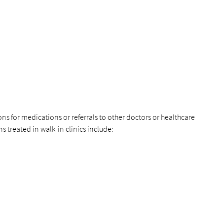
ons for medications or referrals to other doctors or healthcare
treated in walk-in clinics include: