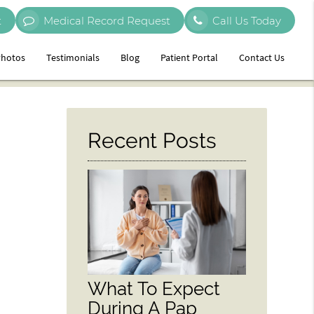
t
Medical Record Request
Call Us Today
hotos
Testimonials
Blog
Patient Portal
Contact Us
Recent Posts
What To Expect
During A Pap