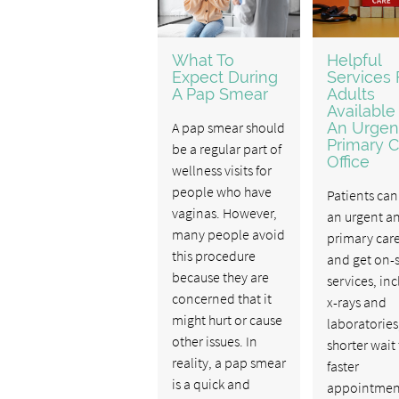
What To
Helpful
Expect During
Services 
A Pap Smear
Adults
Available
A pap smear should
An Urgen
Primary C
be a regular part of
Office
wellness visits for
people who have
Patients can 
vaginas. However,
an urgent a
many people avoid
primary care
this procedure
and get on-s
because they are
services, in
concerned that it
x-rays and
might hurt or cause
laboratories
other issues. In
shorter wait
reality, a pap smear
faster
is a quick and
appointmen