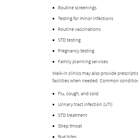
Routine screenings
Testing for minor infections
Routine vaccinations
STD testing
Pregnancy testing
Family planning services
Walk-in clinics may also provide prescripti
facilities when needed. Common conditions 
Flu, cough, and cold
Urinary tract infection (UTI)
STD treatment
Strep throat
Bug bites