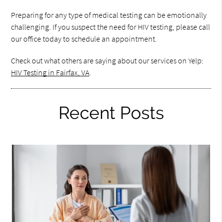
Preparing for any type of medical testing can be emotionally
challenging. If you suspect the need for HIV testing, please call
our office today to schedule an appointment.
Check out what others are saying about our services on Yelp:
HIV Testing in Fairfax, VA
.
Recent Posts