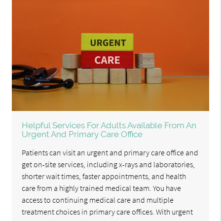
Helpful Services For Adults Available From An
Urgent And Primary Care Office
Patients can visit an urgent and primary care office and
get on-site services, including x-rays and laboratories,
shorter wait times, faster appointments, and health
care from a highly trained medical team. You have
access to continuing medical care and multiple
treatment choices in primary care offices. With urgent