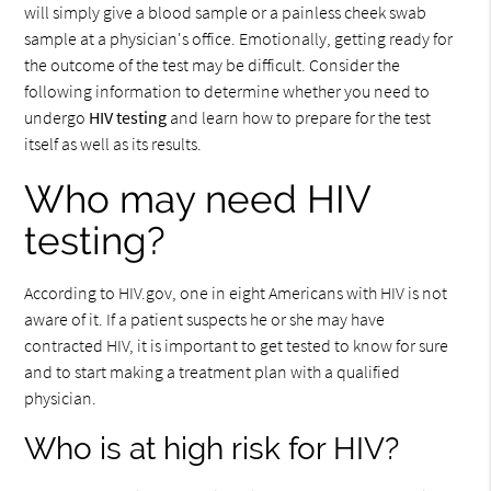
will simply give a blood sample or a painless cheek swab
sample at a physician's office. Emotionally, getting ready for
the outcome of the test may be difficult. Consider the
following information to determine whether you need to
undergo
HIV testing
and learn how to prepare for the test
itself as well as its results.
Who may need HIV
testing?
According to HIV.gov, one in eight Americans with HIV is not
aware of it. If a patient suspects he or she may have
contracted HIV, it is important to get tested to know for sure
and to start making a treatment plan with a qualified
physician.
Who is at high risk for HIV?