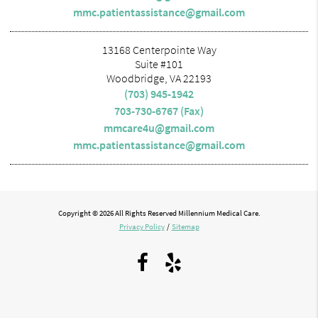
mmc.patientassistance@gmail.com
13168 Centerpointe Way
Suite #101
Woodbridge, VA 22193
(703) 945-1942
703-730-6767 (Fax)
mmcare4u@gmail.com
mmc.patientassistance@gmail.com
Copyright © 2026 All Rights Reserved Millennium Medical Care.
Privacy Policy
/
Sitemap