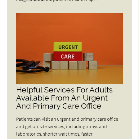
Helpful Services For Adults
Available From An Urgent
And Primary Care Office
Patients can visit an urgent and primary care office
and get on-site services, including x-rays and
laboratories, shorter wait times, faster