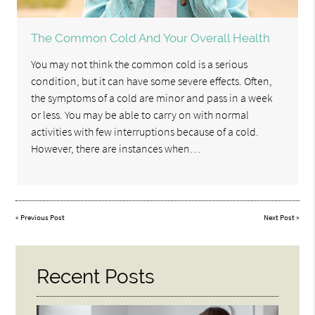
The Common Cold And Your Overall Health
You may not think the common cold is a serious
condition, but it can have some severe effects. Often,
the symptoms of a cold are minor and pass in a week
or less. You may be able to carry on with normal
activities with few interruptions because of a cold.
However, there are instances when…
«
Previous Post
Next Post
»
Recent Posts