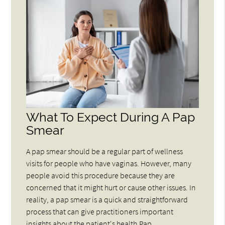
What To Expect During A Pap
Smear
A pap smear should be a regular part of wellness
visits for people who have vaginas. However, many
people avoid this procedure because they are
concerned that it might hurt or cause other issues. In
reality, a pap smear is a quick and straightforward
process that can give practitioners important
insights about the patient's health.Pap…