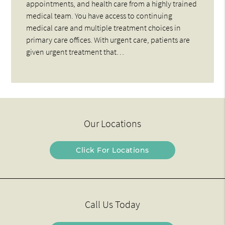
appointments, and health care from a highly trained
medical team. You have access to continuing
medical care and multiple treatment choices in
primary care offices. With urgent care, patients are
given urgent treatment that…
Our Locations
Click For Locations
Call Us Today