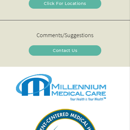
Click For Locations
Comments/Suggestions
Contact Us