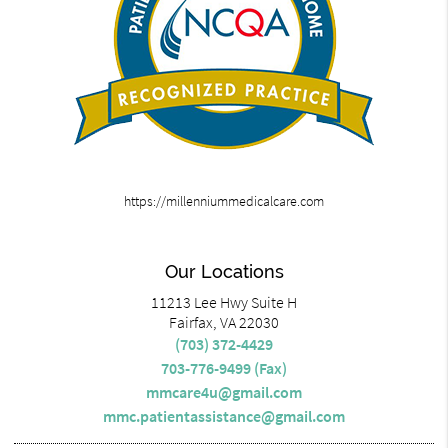
https://millenniummedicalcare.com
Our Locations
11213 Lee Hwy Suite H
Fairfax, VA 22030
(703) 372-4429
703-776-9499 (Fax)
mmcare4u@gmail.com
mmc.patientassistance@gmail.com