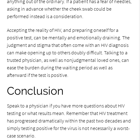
anything out of the ordinary. If a patient has a fear of needles,
asking in advance whether the cheek swab could be
performed instead is a consideration.
Accepting the reality of HIV, and preparing oneself for a
positive test, can be mentally and emotionally draining. The
judgment and stigma that often come with an HIV diagnosis
can make opening up to others doubly difficult. Talking to a
trusted physician, as well as nonjudgmental loved ones, can
ease the burden during the waiting period as well as
afterward if the test is positive.
Conclusion
Speak to a physician if you have more questions about HIV
testing or what results mean. Remember that HIV treatment
has progressed dramatically within the past two decades and
simply testing positive for the virus is not necessarily a worst-
case scenario.