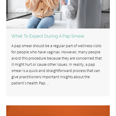
What To Expect During A Pap Smear
A pap smear should be a regular part of wellness visits
for people who have vaginas. However, many people
avoid this procedure because they are concerned that
it might hurt or cause other issues. In reality, a pap
smear is a quick and straightforward process that can
give practitioners important insights about the
patient's health.Pap…