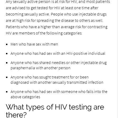
Any sexually active person is at risk for HIV, and most patients
are advised to get tested for HIV at least one time after
becoming sexually active. People who use injectable drugs
are at high risk for spreading the disease to others as well.
Patients who have a higher than average risk for contracting
HIV are members of the following categories:
Men who have sex with men
Anyone who has had sex with an HIV-positive individual
Anyone who has shared needles or other injectable drug
paraphernalia with another person
Anyone who has sought treatment for or been
diagnosed with another sexually transmitted infection
Anyone who has had sex with someone who falls into the
above categories
What types of HIV testing are
there?