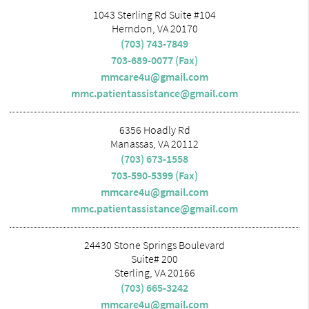
1043 Sterling Rd Suite #104
Herndon, VA 20170
(703) 743-7849
703-689-0077 (Fax)
mmcare4u@gmail.com
mmc.patientassistance@gmail.com
6356 Hoadly Rd
Manassas, VA 20112
(703) 673-1558
703-590-5399 (Fax)
mmcare4u@gmail.com
mmc.patientassistance@gmail.com
24430 Stone Springs Boulevard
Suite# 200
Sterling, VA 20166
(703) 665-3242
mmcare4u@gmail.com