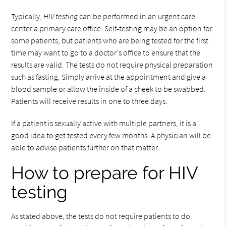
Typically,
HIV testing
can be performed in an urgent care
center a primary care office. Self-testing may be an option for
some patients, but patients who are being tested for the first
time may want to go to a doctor's office to ensure that the
results are valid. The tests do not require physical preparation
such as fasting. Simply arrive at the appointment and give a
blood sample or allow the inside of a cheek to be swabbed.
Patients will receive results in one to three days.
If a patient is sexually active with multiple partners, it is a
good idea to get tested every few months. A physician will be
able to advise patients further on that matter.
How to prepare for HIV
testing
As stated above, the tests do not require patients to do