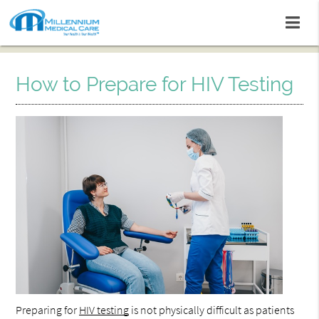
How to Prepare for HIV Testing
Preparing for
HIV testing
is not physically difficult as patients