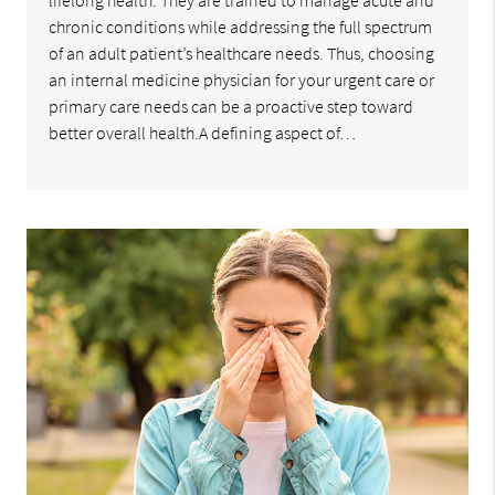
lifelong health. They are trained to manage acute and
chronic conditions while addressing the full spectrum
of an adult patient’s healthcare needs. Thus, choosing
an internal medicine physician for your urgent care or
primary care needs can be a proactive step toward
better overall health.A defining aspect of…