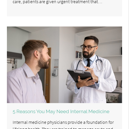
care, patients are given urgent treatment that…
5 Reasons You May Need Internal Medicine
Internal medicine physicians provide a foundation for