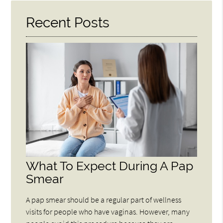
Recent Posts
What To Expect During A Pap
Smear
A pap smear should be a regular part of wellness
visits for people who have vaginas. However, many