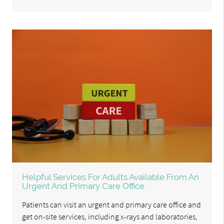
Helpful Services For Adults Available From An
Urgent And Primary Care Office
Patients can visit an urgent and primary care office and
get on-site services, including x-rays and laboratories,