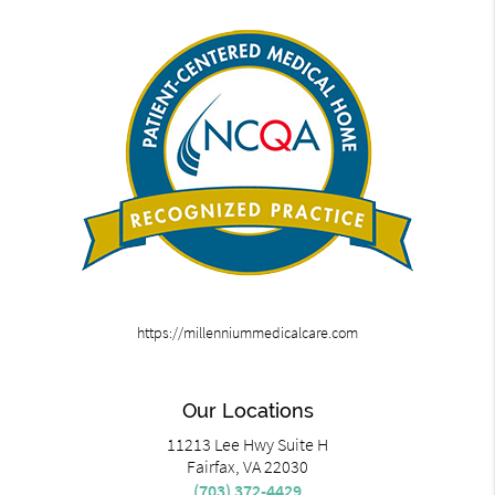
https://millenniummedicalcare.com
Our Locations
11213 Lee Hwy Suite H
Fairfax, VA 22030
(703) 372-4429