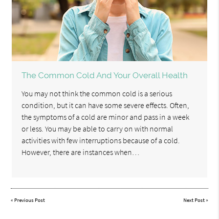
The Common Cold And Your Overall Health
You may not think the common cold is a serious
condition, but it can have some severe effects. Often,
the symptoms of a cold are minor and pass in a week
or less. You may be able to carry on with normal
activities with few interruptions because of a cold.
However, there are instances when…
«
Previous Post
Next Post
»