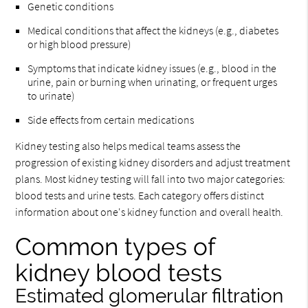
Genetic conditions
Medical conditions that affect the kidneys (e.g., diabetes
or high blood pressure)
Symptoms that indicate kidney issues (e.g., blood in the
urine, pain or burning when urinating, or frequent urges
to urinate)
Side effects from certain medications
Kidney testing also helps medical teams assess the
progression of existing kidney disorders and adjust treatment
plans. Most kidney testing will fall into two major categories:
blood tests and urine tests. Each category offers distinct
information about one's kidney function and overall health.
Common types of
kidney blood tests
Estimated glomerular filtration