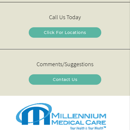
Call Us Today
Click For Locations
Comments/Suggestions
Contact Us