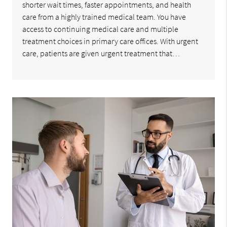
shorter wait times, faster appointments, and health
care from a highly trained medical team. You have
access to continuing medical care and multiple
treatment choices in primary care offices. With urgent
care, patients are given urgent treatment that…