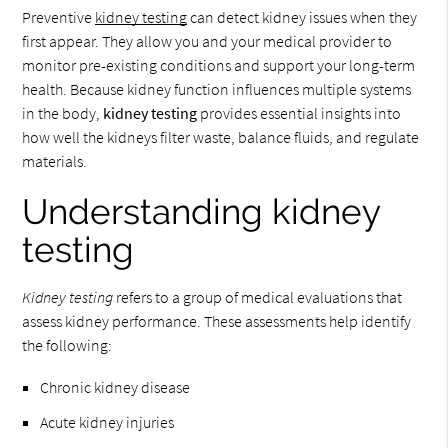
Preventive
kidney testing
can detect kidney issues when they
first appear. They allow you and your medical provider to
monitor pre-existing conditions and support your long-term
health. Because kidney function influences multiple systems
in the body,
kidney testing
provides essential insights into
how well the kidneys filter waste, balance fluids, and regulate
materials.
Understanding kidney
testing
Kidney testing
refers to a group of medical evaluations that
assess kidney performance. These assessments help identify
the following:
Chronic kidney disease
Acute kidney injuries