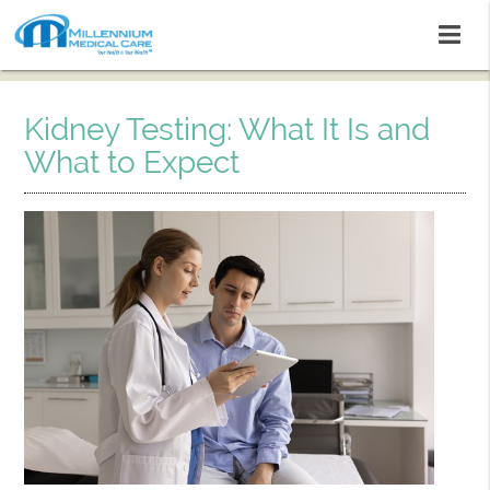
Kidney Testing: What It Is and
What to Expect