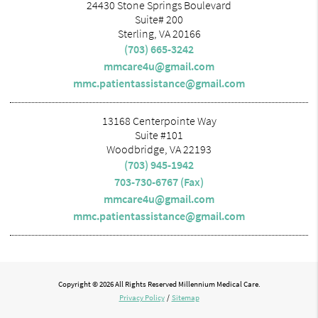
24430 Stone Springs Boulevard
Suite# 200
Sterling, VA 20166
(703) 665-3242
mmcare4u@gmail.com
mmc.patientassistance@gmail.com
13168 Centerpointe Way
Suite #101
Woodbridge, VA 22193
(703) 945-1942
703-730-6767 (Fax)
mmcare4u@gmail.com
mmc.patientassistance@gmail.com
Copyright © 2026 All Rights Reserved Millennium Medical Care.
Privacy Policy
/
Sitemap