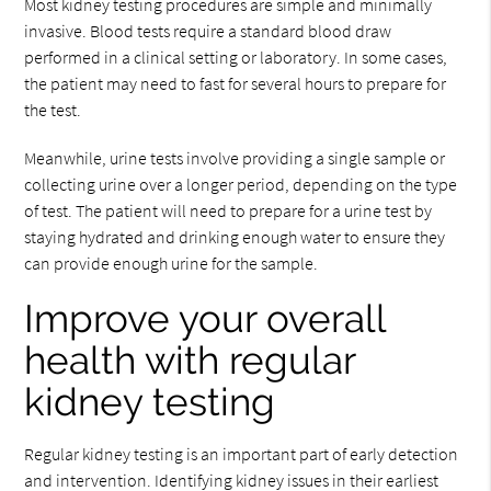
Most kidney testing procedures are simple and minimally
invasive. Blood tests require a standard blood draw
performed in a clinical setting or laboratory. In some cases,
the patient may need to fast for several hours to prepare for
the test.
Meanwhile, urine tests involve providing a single sample or
collecting urine over a longer period, depending on the type
of test. The patient will need to prepare for a urine test by
staying hydrated and drinking enough water to ensure they
can provide enough urine for the sample.
Improve your overall
health with regular
kidney testing
Regular kidney testing is an important part of early detection
and intervention. Identifying kidney issues in their earliest