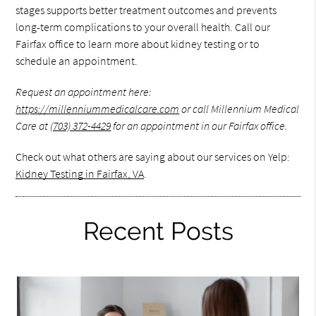
stages supports better treatment outcomes and prevents
long-term complications to your overall health. Call our
Fairfax office to learn more about kidney testing or to
schedule an appointment.
Request an appointment here:
https://millenniummedicalcare.com
or call Millennium Medical
Care at
(703) 372-4429
for an appointment in our Fairfax office.
Check out what others are saying about our services on Yelp:
Kidney Testing in Fairfax, VA
.
Recent Posts