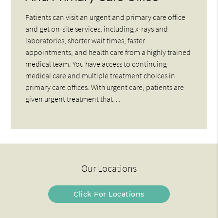
Patients can visit an urgent and primary care office
and get on-site services, including x-rays and
laboratories, shorter wait times, faster
appointments, and health care from a highly trained
medical team. You have access to continuing
medical care and multiple treatment choices in
primary care offices. With urgent care, patients are
given urgent treatment that…
Our Locations
Click For Locations