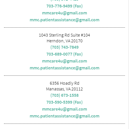
703-776-9499 (Fax)
mmcare4u@gmail.com
mmc.patientassistance@gmail.com
1043 Sterling Rd Suite #104
Herndon, VA 20170
(703) 743-7849
703-689-0077 (Fax)
mmcare4u@gmail.com
mmc.patientassistance@gmail.com
6356 Hoadly Rd
Manassas, VA 20112
(703) 673-1558
703-590-5399 (Fax)
mmcare4u@gmail.com
mmc.patientassistance@gmail.com