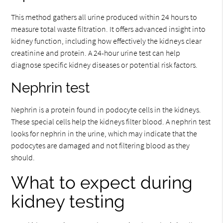
This method gathers all urine produced within 24 hours to
measure total waste filtration. It offers advanced insight into
kidney function, including how effectively the kidneys clear
creatinine and protein. A 24-hour urine test can help
diagnose specific kidney diseases or potential risk factors.
Nephrin test
Nephrin is a protein found in podocyte cells in the kidneys.
These special cells help the kidneys filter blood. A nephrin test
looks for nephrin in the urine, which may indicate that the
podocytes are damaged and not filtering blood as they
should.
What to expect during
kidney testing