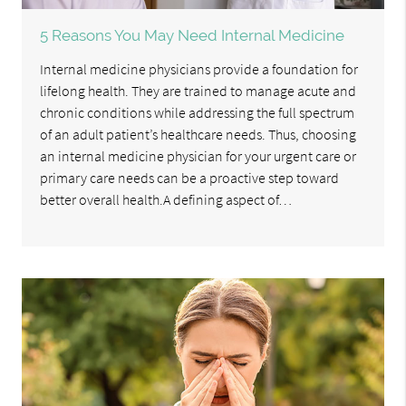
5 Reasons You May Need Internal Medicine
Internal medicine physicians provide a foundation for
lifelong health. They are trained to manage acute and
chronic conditions while addressing the full spectrum
of an adult patient’s healthcare needs. Thus, choosing
an internal medicine physician for your urgent care or
primary care needs can be a proactive step toward
better overall health.A defining aspect of…