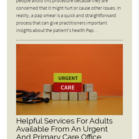
people avoid this procedure because they are
concerned that it might hurt or cause other issues. In
reality, a pap smear is a quick and straightforward
process that can give practitioners important
insights about the patient's health.Pap…
Helpful Services For Adults
Available From An Urgent
And Primary Care Office