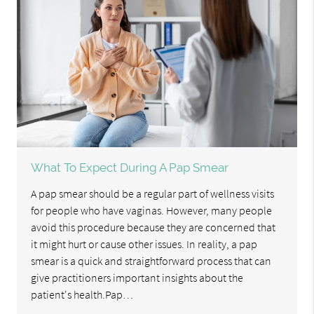
What To Expect During A Pap Smear
A pap smear should be a regular part of wellness visits
for people who have vaginas. However, many people
avoid this procedure because they are concerned that
it might hurt or cause other issues. In reality, a pap
smear is a quick and straightforward process that can
give practitioners important insights about the
patient's health.Pap…