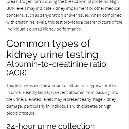
Urea nitrogen forms during the breakdown of proteins. High
BUN levels may indicate kidney impairment or other medical
concerns, such as dehydration or liver issues. When combined
with creatinine levels, this test provides a clearer picture of the
individual's overall kidney performance.
Common types of
kidney urine testing
Albumin-to-creatinine ratio
(ACR)
This test measures the amount of albumin, a type of protein,
in urine. Healthy kidneys prevent albumin from passing into
the urine. Elevated levels may represent early-stage kidney
damage, particularly in individuals with diabetes or high
blood pressure.
24-hour urine collection