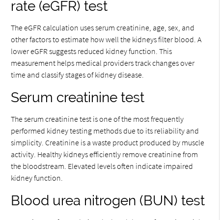
rate (eGFR) test
The eGFR calculation uses serum creatinine, age, sex, and
other factors to estimate how well the kidneys filter blood. A
lower eGFR suggests reduced kidney function. This
measurement helps medical providers track changes over
time and classify stages of kidney disease.
Serum creatinine test
The serum creatinine test is one of the most frequently
performed kidney testing methods due to its reliability and
simplicity. Creatinine is a waste product produced by muscle
activity. Healthy kidneys efficiently remove creatinine from
the bloodstream. Elevated levels often indicate impaired
kidney function.
Blood urea nitrogen (BUN) test