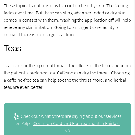
These topical solutions may be cool on healthy skin. The feeling
fades over time. But these can sting when wounded or dry skin
comes in contact with them. Washing the application off will help
relieve any skin irritation. Going to an urgent care facility is
crucial if there is an allergic reaction.
Teas
Teas can soothe a painful throat. The effects of the tea depend on
the patient's preferred tea. Caffeine can dry the throat. Choosing
a caffeine-free tea can help soothe the throat more, and herbal
teas are even better.
Check out what others are saying about our services
on Yelp:
Common Cold and Flu Treatment in Fairfax,
VA