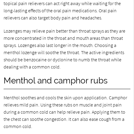
topical pain relievers can act right away while waiting for the
long-lasting effects of the oral pain medications. Oral pain
relievers can also target body pain and headaches.
Lozenges may relieve pain better than throat sprays as they are
more concentrated in the throat and mouth areas than throat
sprays. Lozenges also last longer in the mouth. Choosing a
menthol lozenge will soothe the throat. The active ingredients
should be benzocaine or dyclonine to numb the throat while
dealing with a common cold.
Menthol and camphor rubs
Menthol soothes and cools the skin upon application. Camphor
relieves mild pain. Using these rubs on muscle and joint pain
during a common cold can help relieve pain. Applying them to
the chest can soothe congestion. It can also ease cough from a
common cold.