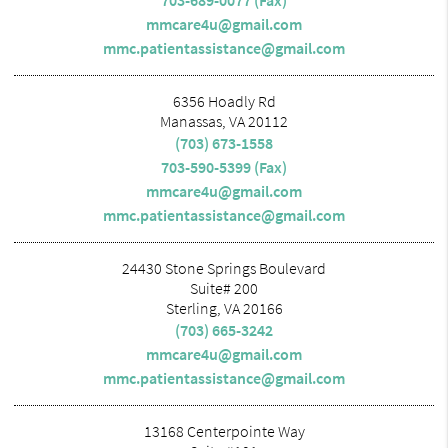
mmcare4u@gmail.com
mmc.patientassistance@gmail.com
6356 Hoadly Rd
Manassas, VA 20112
(703) 673-1558
703-590-5399 (Fax)
mmcare4u@gmail.com
mmc.patientassistance@gmail.com
24430 Stone Springs Boulevard
Suite# 200
Sterling, VA 20166
(703) 665-3242
mmcare4u@gmail.com
mmc.patientassistance@gmail.com
13168 Centerpointe Way