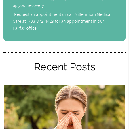
up your recovery.
Request an appointment
or call Millennium Medical
Care at
703-372-4429
for an appointment in our
Fairfax office.
Recent Posts