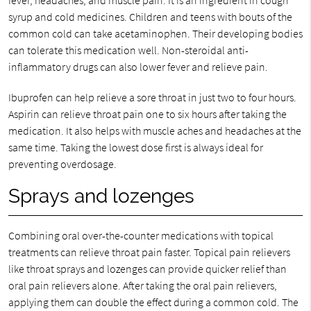
fever, headaches, and muscle pain. It is an ingredient in cough
syrup and cold medicines. Children and teens with bouts of the
common cold can take acetaminophen. Their developing bodies
can tolerate this medication well. Non-steroidal anti-
inflammatory drugs can also lower fever and relieve pain.
Ibuprofen can help relieve a sore throat in just two to four hours.
Aspirin can relieve throat pain one to six hours after taking the
medication. It also helps with muscle aches and headaches at the
same time. Taking the lowest dose first is always ideal for
preventing overdosage.
Sprays and lozenges
Combining oral over-the-counter medications with topical
treatments can relieve throat pain faster. Topical pain relievers
like throat sprays and lozenges can provide quicker relief than
oral pain relievers alone. After taking the oral pain relievers,
applying them can double the effect during a common cold. The