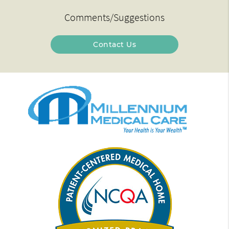
Comments/Suggestions
Contact Us