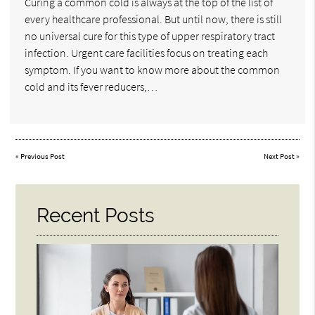
Curing a common cold is always at the top of the list of
every healthcare professional. But until now, there is still
no universal cure for this type of upper respiratory tract
infection. Urgent care facilities focus on treating each
symptom. If you want to know more about the common
cold and its fever reducers,…
«
Previous Post
Next Post
»
Recent Posts