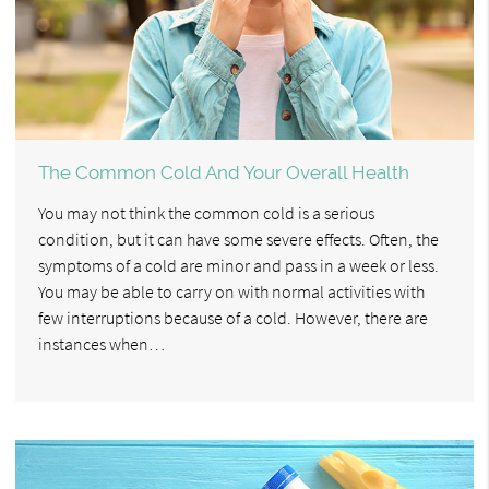
The Common Cold And Your Overall Health
You may not think the common cold is a serious
condition, but it can have some severe effects. Often, the
symptoms of a cold are minor and pass in a week or less.
You may be able to carry on with normal activities with
few interruptions because of a cold. However, there are
instances when…