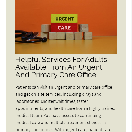
Helpful Services For Adults
Available From An Urgent
And Primary Care Office
Patients can visit an urgent and primary care office
and get on-site services, including x-rays and
laboratories, shorter wait times, faster
appointments, and health care from a highly trained
medical team. You have access to continuing
medical care and multiple treatment choices in
primary care offices. With urgent care, patients are