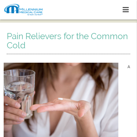
Pain Relievers for the Common
Cold
A