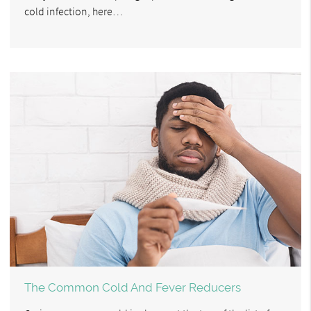
cold infection, here…
The Common Cold And Fever Reducers