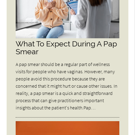
What To Expect During A Pap
Smear
A pap smear should be a regular part of wellness
visits for people who have vaginas. However, many
people avoid this procedure because they are
concerned that it might hurt or cause other issues. In
reality, a pap smear is a quick and straightforward
process that can give practitioners important
insights about the patient's health.Pap…