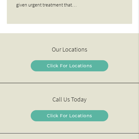
given urgent treatment that…
Our Locations
Click For Locations
Call Us Today
Click For Locations