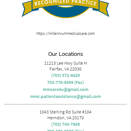
https://millenniummedicalcare.com
Our Locations
11213 Lee Hwy Suite H
Fairfax, VA 22030
(703) 372-4429
703-776-9499 (Fax)
mmcare4u@gmail.com
mmc.patientassistance@gmail.com
1043 Sterling Rd Suite #104
Herndon, VA 20170
(703) 743-7849
703-689-0077 (Fax)