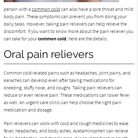
person with a
common cold
can also have a sore throat and mild
body pain. These symptoms can prevent you from doing your
daily tasks. However, taking pain relievers can help relieve the
discomfort. If you want to know more about the pain reliever you
can take for your
common cold
, here are the details.
Oral pain relievers
Common cold
-related pains such as headaches, joint pains, and
earaches can develop even after taking medications for
sneezing, stuffy nose, and coughs. Taking pain relievers can
reduce or even relieve pain. These medications can lower fever
as well. An urgent care clinic can help choose the right pain
medication and dosage.
Pain relievers can work with cold and cough medicines to ease
fever, headaches, and body aches. Acetaminophen can relieve