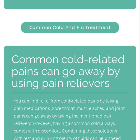
Common Cold And Flu Treatment
Common cold-related
pains can go away by
using pain relievers
You can find relief from cold-related pains by taking
pain medications. Sore throat, muscle aches, and joint
pains can go away by taking the mentioned pain
relievers. However, having a common cold always
comes with discomfort. Combining these solutions
with rest and drinking plenty of fluids can help speed