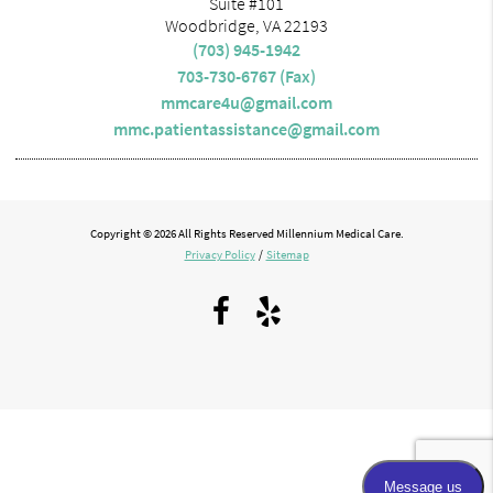
Suite #101
Woodbridge, VA 22193
(703) 945-1942
703-730-6767 (Fax)
mmcare4u@gmail.com
mmc.patientassistance@gmail.com
Copyright © 2026 All Rights Reserved Millennium Medical Care.
Privacy Policy
/
Sitemap