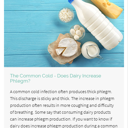
The Common Cold - Does Dairy Increase
Phlegm?
A common cold infection often produces thick phlegm.
This discharge is sticky and thick. The increase in phlegm
production often results in more coughing and difficulty
of breathing. Some say that consuming dairy products
can increase phlegm production. If you want to know if
dairy does increase phlegm production during a common