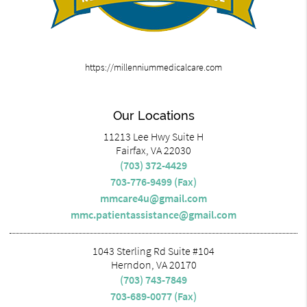
https://millenniummedicalcare.com
Our Locations
11213 Lee Hwy Suite H
Fairfax, VA 22030
(703) 372-4429
703-776-9499 (Fax)
mmcare4u@gmail.com
mmc.patientassistance@gmail.com
1043 Sterling Rd Suite #104
Herndon, VA 20170
(703) 743-7849
703-689-0077 (Fax)