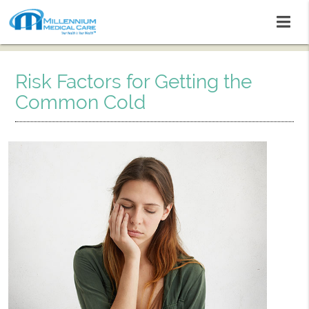
Risk Factors for Getting the
Common Cold