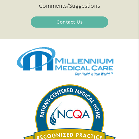
Comments/Suggestions
Contact Us