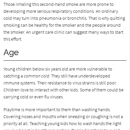
Those inhaling this second-hand smoke are more prone to
developing more serious respiratory conditions. An ordinary
cold may turn into pneumonia or bronchitis. That is why quitting
smoking can be healthy for the smoker and the people around
the smoker. An urgent care clinic can suggest many ways to start
this effort.
Age
Young children below six years old are more vulnerable to
catching a
common cold
. They still have underdeveloped
immune systems. Their resistance to virus strains is still poor.
Children love to interact with other kids. Some of them could be
carrying cold or even flu viruses.
Playtime is more important to them than washing hands.
Covering noses and mouths when sneezing or coughing is not a
priority at all. Teaching young kids how to wash hands the right