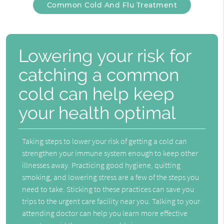
Common Cold And Flu Treatment
Lowering your risk for
catching a common
cold can help keep
your health optimal
Taking steps to lower your risk of getting a cold can
strengthen your immune system enough to keep other
illnesses away. Practicing good hygiene, quitting
smoking, and lowering stress are a few of the steps you
need to take. Sticking to these practices can save you
trips to the urgent care facility near you. Talking to your
attending doctor can help you learn more effective