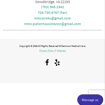
Woodbridge, VA 22193
(703) 945-1942
703-730-6767 (Fax)
mmcare4u@gmail.com
mmc.patientassistance@gmail.com
Copyright © 2026 All Rights Reserved Millennium Medical Care.
Privacy Policy
/
Sitemap