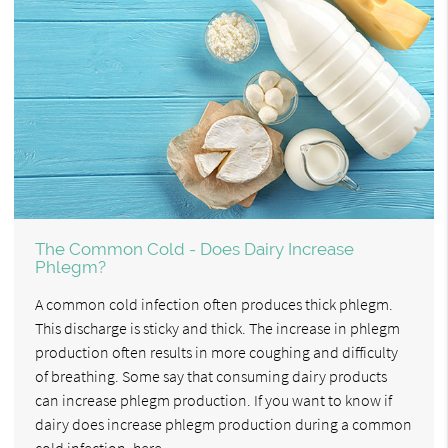
The Common Cold - Does Dairy Increase
Phlegm?
A common cold infection often produces thick phlegm.
This discharge is sticky and thick. The increase in phlegm
production often results in more coughing and difficulty
of breathing. Some say that consuming dairy products
can increase phlegm production. If you want to know if
dairy does increase phlegm production during a common
cold infection, here…