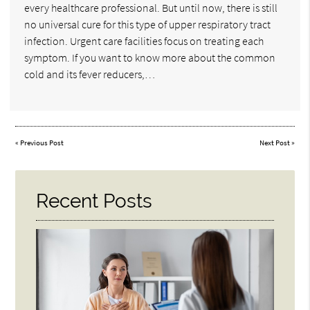
every healthcare professional. But until now, there is still
no universal cure for this type of upper respiratory tract
infection. Urgent care facilities focus on treating each
symptom. If you want to know more about the common
cold and its fever reducers,…
«
Previous Post
Next Post
»
Recent Posts