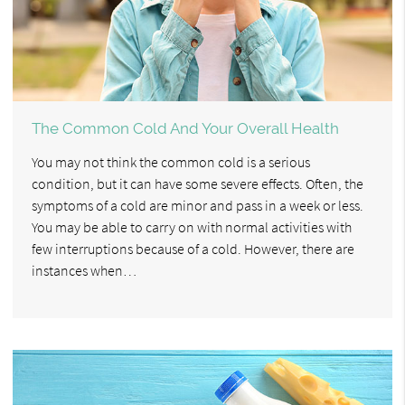
The Common Cold And Your Overall Health
You may not think the common cold is a serious
condition, but it can have some severe effects. Often, the
symptoms of a cold are minor and pass in a week or less.
You may be able to carry on with normal activities with
few interruptions because of a cold. However, there are
instances when…