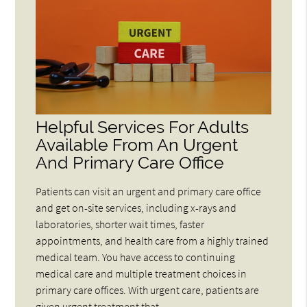
Helpful Services For Adults
Available From An Urgent
And Primary Care Office
Patients can visit an urgent and primary care office
and get on-site services, including x-rays and
laboratories, shorter wait times, faster
appointments, and health care from a highly trained
medical team. You have access to continuing
medical care and multiple treatment choices in
primary care offices. With urgent care, patients are
given urgent treatment that…