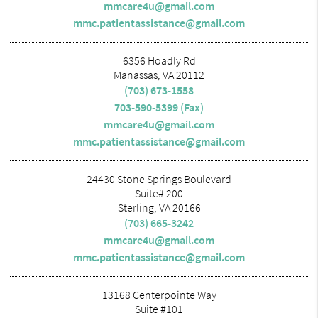
mmcare4u@gmail.com
mmc.patientassistance@gmail.com
6356 Hoadly Rd
Manassas, VA 20112
(703) 673-1558
703-590-5399 (Fax)
mmcare4u@gmail.com
mmc.patientassistance@gmail.com
24430 Stone Springs Boulevard
Suite# 200
Sterling, VA 20166
(703) 665-3242
mmcare4u@gmail.com
mmc.patientassistance@gmail.com
13168 Centerpointe Way
Suite #101