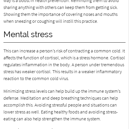
way is a boost in health prevention. Reminding them to avoid
sharing anything with others can keep them from getting sick.
Showing them the importance of covering noses and mouths
when sneezing or coughing will instill this practice.
Mental stress
This can increase a person’s risk of contracting a common cold. It
affects the function of cortisol, which is a stress hormone. Cortisol
regulates inflammation in the body. A person under tremendous
stress has weaker cortisol. This results in a weaker inflammatory
reaction to the common cold virus.
Minimizing stress levels can help build up the immune system’s
defense. Meditation and deep breathing techniques can help
accomplish this. Avoiding stressful people and situations can
lower stress as well. Eating healthy foods and avoiding stress-
eating can also help strengthen the immune system.