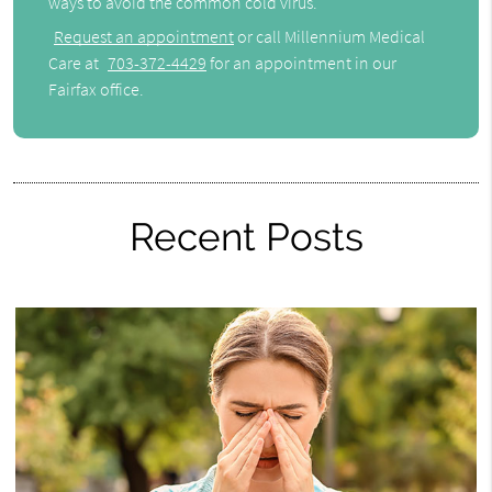
ways to avoid the common cold virus.
Request an appointment
or call Millennium Medical
Care at
703-372-4429
for an appointment in our
Fairfax office.
Recent Posts