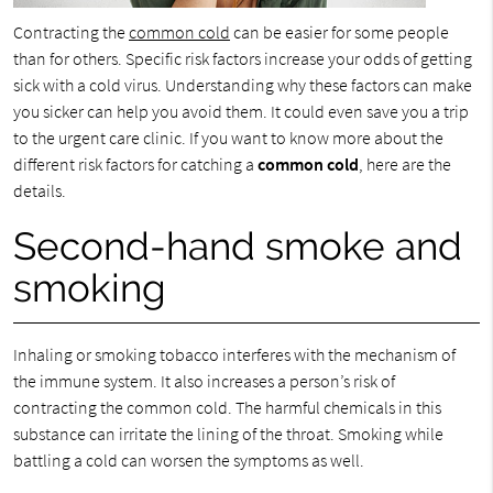
Contracting the
common cold
can be easier for some people
than for others. Specific risk factors increase your odds of getting
sick with a cold virus. Understanding why these factors can make
you sicker can help you avoid them. It could even save you a trip
to the urgent care clinic. If you want to know more about the
different risk factors for catching a
common cold
, here are the
details.
Second-hand smoke and
smoking
Inhaling or smoking tobacco interferes with the mechanism of
the immune system. It also increases a person’s risk of
contracting the common cold. The harmful chemicals in this
substance can irritate the lining of the throat. Smoking while
battling a cold can worsen the symptoms as well.