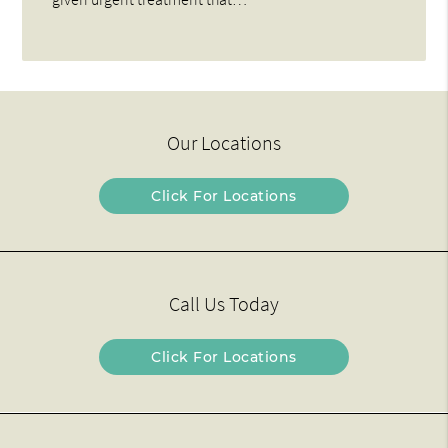
Our Locations
Click For Locations
Call Us Today
Click For Locations