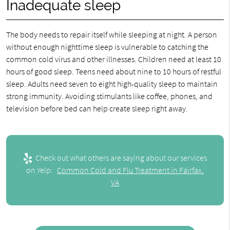
Inadequate sleep
The body needs to repair itself while sleeping at night. A person
without enough nighttime sleep is vulnerable to catching the
common cold virus and other illnesses. Children need at least 10
hours of good sleep. Teens need about nine to 10 hours of restful
sleep. Adults need seven to eight high-quality sleep to maintain
strong immunity. Avoiding stimulants like coffee, phones, and
television before bed can help create sleep right away.
Check out what others are saying about our services
on Yelp:
Common Cold and Flu Treatment in Fairfax,
VA