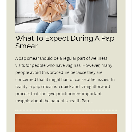
What To Expect During A Pap
Smear
A pap smear should be a regular part of wellness
visits for people who have vaginas. However, many
people avoid this procedure because they are
concerned that it might hurt or cause other issues. In
reality, a pap smear is a quick and straightforward
process that can give practitioners important
insights about the patient's health.Pap…