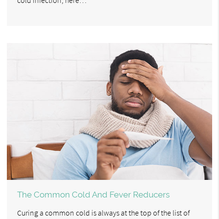
The Common Cold And Fever Reducers
Curing a common cold is always at the top of the list of