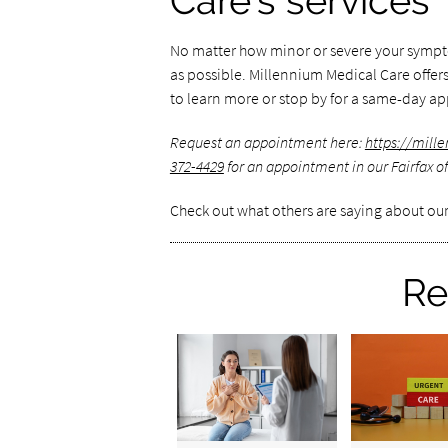
Care's services
No matter how minor or severe your symptom
as possible. Millennium Medical Care offers 
to learn more or stop by for a same-day a
Request an appointment here:
https://mil
372-4429
for an appointment in our Fairfax of
Check out what others are saying about our
Re