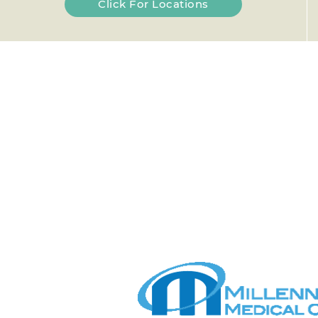
Click For Locations