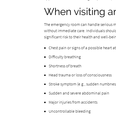
When visiting a
The emergency room can handle serious med
without immediate care. Individuals should
significant risk to their health and well-bei
Chest pain or signs of a possible heart a
Difficulty breathing
Shortness of breath
Head trauma or loss of consciousness
Stroke symptom (e.g., sudden numbness,
Sudden and severe abdominal pain
Major injuries from accidents
Uncontrollable bleeding