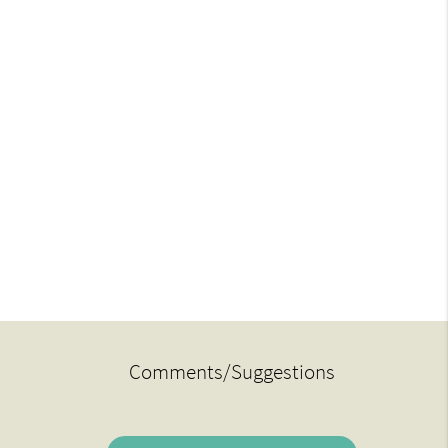
Comments/Suggestions