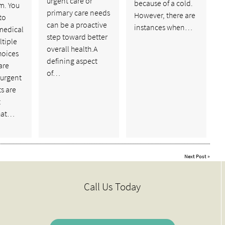
urgent care or
because of a cold.
m. You
primary care needs
However, there are
to
can be a proactive
instances when…
medical
step toward better
ltiple
overall health.A
hoices
defining aspect
are
of…
 urgent
ts are
t
hat…
Next Post
»
Call Us Today