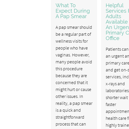
What To
Helpful
Expect During
Services 
A Pap Smear
Adults
Available
A pap smear should
An Urgen
Primary C
be a regular part of
Office
wellness visits for
people who have
Patients can 
vaginas. However,
an urgent a
many people avoid
primary care
this procedure
and get on-s
because they are
services, in
concerned that it
x-rays and
might hurt or cause
laboratories
other issues. In
shorter wait
reality, a pap smear
faster
is a quick and
appointmen
straightforward
health care 
process that can
highly train