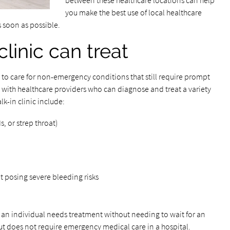
between these healthcare locations can help
you make the best use of local healthcare
s soon as possible.
linic can treat
to care for non-emergency conditions that still require prompt
d with healthcare providers who can diagnose and treat a variety
k-in clinic include:
s, or strep throat)
t posing severe bleeding risks
ere an individual needs treatment without needing to wait for an
ut does not require emergency medical care in a hospital.