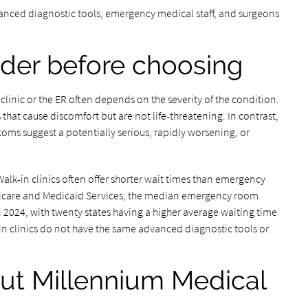
anced diagnostic tools, emergency medical staff, and surgeons
ider before choosing
clinic or the ER often depends on the severity of the condition.
s that cause discomfort but are not life-threatening. In contrast,
ms suggest a potentially serious, rapidly worsening, or
 Walk-in clinics often offer shorter wait times than emergency
edicare and Medicaid Services, the median emergency room
 2024, with twenty states having a higher average waiting time
-in clinics do not have the same advanced diagnostic tools or
ut Millennium Medical