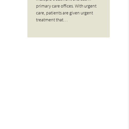
primary care offices. With urgent
care, patients are given urgent
treatment that…