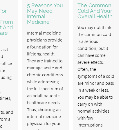
5 Reasons You
The Common
For
May Need
Cold And Your
Internal
Overall Health
 From
Medicine
t And
You may not think
are
Internal medicine
the common cold
physicians provide
is a serious
a foundation for
condition, but it
visit
lifelong health.
can have some
nd
They are trained to
severe effects.
 office
manage acute and
Often, the
ite
chronic conditions
symptoms of a cold
cluding
while addressing
are minor and pass
the full spectrum of
in a week or less.
,
an adult patient’s
You may be able to
 times,
healthcare needs.
carry on with
Thus, choosing an
normal activities
ts, and
internal medicine
with few
from a
physician for your
interruptions
ed