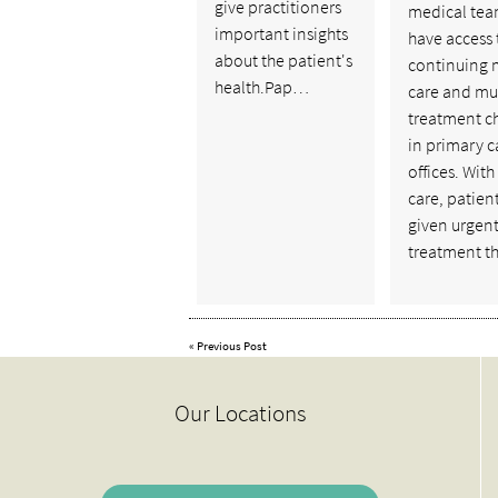
give practitioners
medical tea
important insights
have access 
about the patient's
continuing 
health.Pap…
care and mu
treatment c
in primary c
offices. With
care, patien
given urgen
treatment t
«
Previous Post
Our Locations