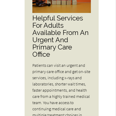
Helpful Services
For Adults
Available From An
Urgent And
Primary Care
Office
Patients can visit an urgent and
primary care office and get on-site
services, including x-rays and
laboratories, shorter wait times,
faster appointments, and health
care from a highly trained medical
team. You have access to
continuing medical care and
multiple treatment choices in