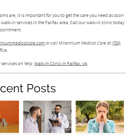
s are, it is important for you to get the care you need as soon
walk-in services in the Fairfax area. Call our walk-in clinic today
ppointment.
lenniummedicalcare.com
or call Millennium Medical Care at
(703)
fice.
 services on Yelp:
Walk-In Clinic in Fairfax, VA
.
cent Posts