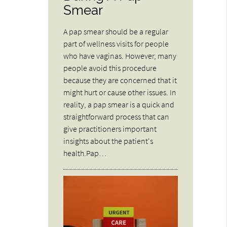
Smear
A pap smear should be a regular
part of wellness visits for people
who have vaginas. However, many
people avoid this procedure
because they are concerned that it
might hurt or cause other issues. In
reality, a pap smear is a quick and
straightforward process that can
give practitioners important
insights about the patient's
health.Pap…