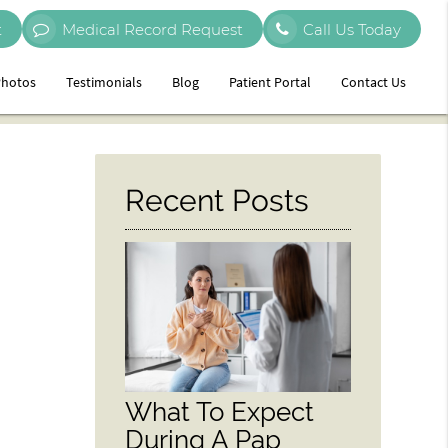
t
Medical Record Request
Call Us Today
hotos
Testimonials
Blog
Patient Portal
Contact Us
Recent Posts
What To Expect
During A Pap