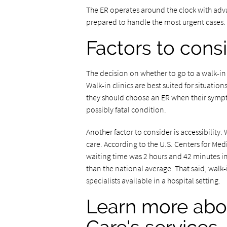
The ER operates around the clock with adv
prepared to handle the most urgent cases.
Factors to cons
The decision on whether to go to a walk-in 
Walk-in clinics are best suited for situation
they should choose an ER when their sympto
possibly fatal condition.
Another factor to consider is accessibility.
care. According to the U.S. Centers for M
waiting time was 2 hours and 42 minutes in
than the national average. That said, walk
specialists available in a hospital setting.
Learn more abo