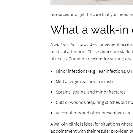
resources and get the care that you need a
What a walk-in c
A
walk-in clinic
provides convenient access 
medical attention. These clinics are staffe
of issues. Common reasons for visiting a wal
Minor infections (e.g., ear infections, UTI
Mild allergic reactions or rashes
Sprains, strains, and minor fractures
Cuts or wounds requiring stitches but no
Vaccinations and other preventive care
A walk-in clinic is ideal for situations wh
appointment with their regular provider, b