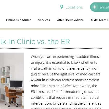
Locations
eVisi
Online Scheduler
Services
After Hours Advice
MMC Team P
-In Clinic vs. the ER
When you are experiencing a sudden illness
or injury, it is essential to know whether to
visit a
walk-in clinic
or the emergency room
(ER) to receive the right level of medical care.
A
walk-in clinic
can address many common
minor illnesses or injuries. Meanwhile, the
ER is reserved for life-threatening or severe
conditions that require immediate medical
intervention. Understanding the differences