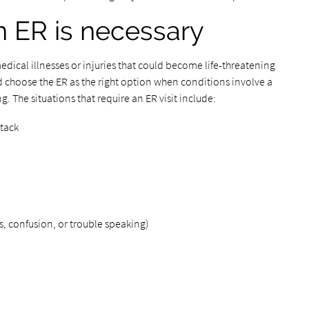
n ER is necessary
ical illnesses or injuries that could become life-threatening
 choose the ER as the right option when conditions involve a
ng. The situations that require an ER visit include:
ttack
 confusion, or trouble speaking)