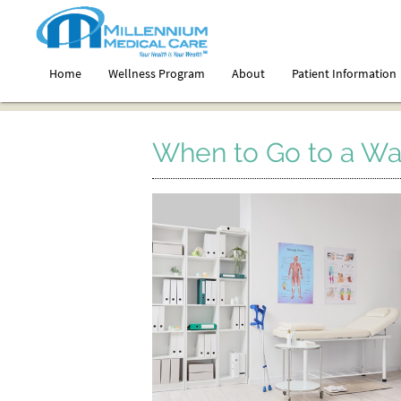
Home
Wellness Program
About
Patient Information
When to Go to a Walk