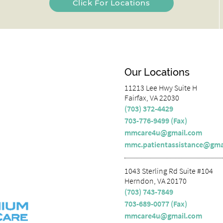
Click For Locations
Our Locations
11213 Lee Hwy Suite H
Fairfax, VA 22030
(703) 372-4429
703-776-9499 (Fax)
mmcare4u@gmail.com
mmc.patientassistance@gma
1043 Sterling Rd Suite #104
Herndon, VA 20170
(703) 743-7849
703-689-0077 (Fax)
mmcare4u@gmail.com