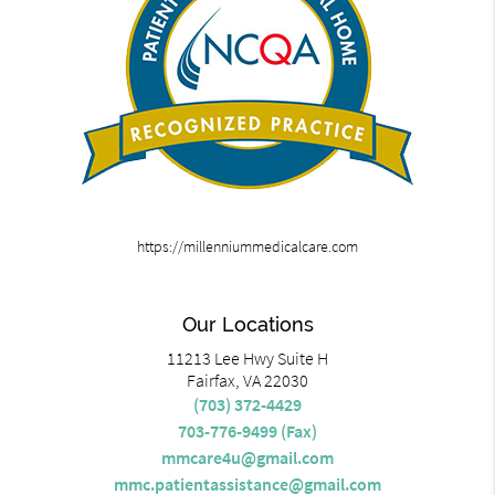
https://millenniummedicalcare.com
Our Locations
11213 Lee Hwy Suite H
Fairfax, VA 22030
(703) 372-4429
703-776-9499 (Fax)
mmcare4u@gmail.com
mmc.patientassistance@gmail.com