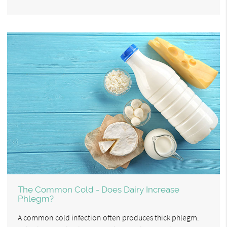
The Common Cold - Does Dairy Increase
Phlegm?
A common cold infection often produces thick phlegm.