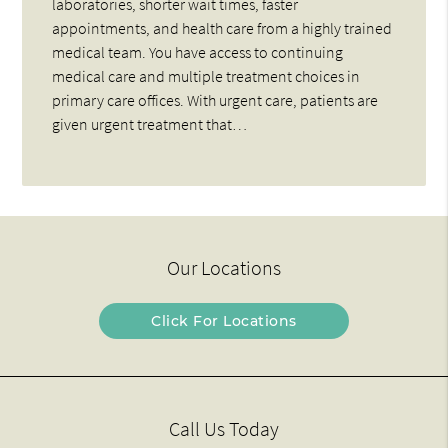
laboratories, shorter wait times, faster
appointments, and health care from a highly trained
medical team. You have access to continuing
medical care and multiple treatment choices in
primary care offices. With urgent care, patients are
given urgent treatment that…
Our Locations
Click For Locations
Call Us Today