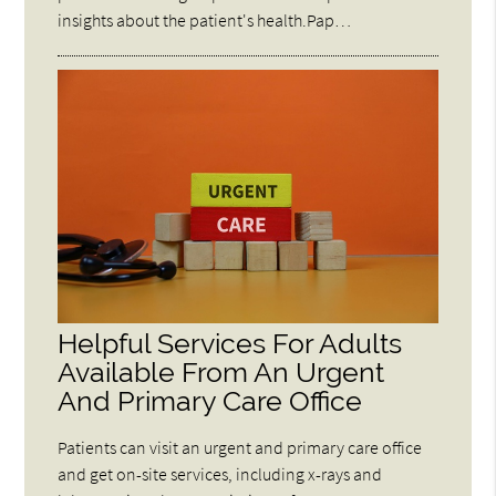
insights about the patient's health.Pap…
Helpful Services For Adults
Available From An Urgent
And Primary Care Office
Patients can visit an urgent and primary care office
and get on-site services, including x-rays and