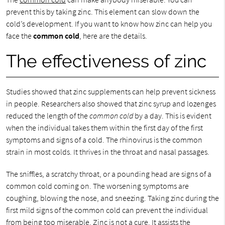
prevent this by taking zinc. This element can slow down the
cold’s development. If you want to know how zinc can help you
face the
common cold
, here are the details.
The effectiveness of zinc
Studies showed that zinc supplements can help prevent sickness
in people. Researchers also showed that zinc syrup and lozenges
reduced the length of the
common cold
by a day. This is evident
when the individual takes them within the first day of the first
symptoms and signs of a cold. The rhinovirus is the common
strain in most colds. It thrives in the throat and nasal passages.
The sniffles, a scratchy throat, or a pounding head are signs of a
common cold coming on. The worsening symptoms are
coughing, blowing the nose, and sneezing. Taking zinc during the
first mild signs of the common cold can prevent the individual
from being too miserable. Zinc is not a cure. It assists the