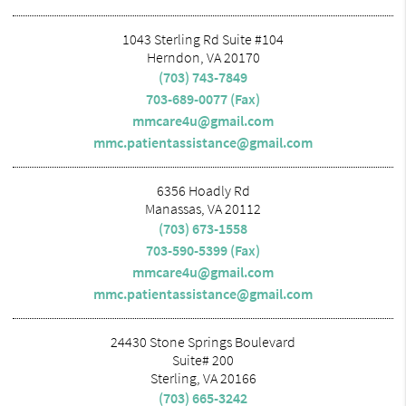
1043 Sterling Rd Suite #104
Herndon, VA 20170
(703) 743-7849
703-689-0077 (Fax)
mmcare4u@gmail.com
mmc.patientassistance@gmail.com
6356 Hoadly Rd
Manassas, VA 20112
(703) 673-1558
703-590-5399 (Fax)
mmcare4u@gmail.com
mmc.patientassistance@gmail.com
24430 Stone Springs Boulevard
Suite# 200
Sterling, VA 20166
(703) 665-3242