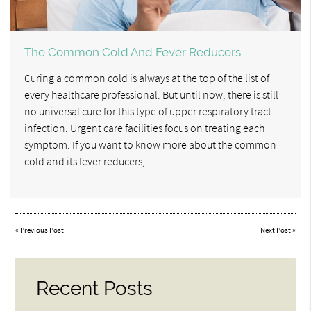
The Common Cold And Fever Reducers
Curing a common cold is always at the top of the list of
every healthcare professional. But until now, there is still
no universal cure for this type of upper respiratory tract
infection. Urgent care facilities focus on treating each
symptom. If you want to know more about the common
cold and its fever reducers,…
«
Previous Post
Next Post
»
Recent Posts