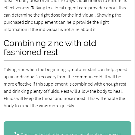
ideal. A daily dose of zinc for 10 days should follow to ensure its
effectiveness. Talking to a local urgent care provider about this
can determine the right dose for the individual. Showing the
purchased zinc supplement can help provide the right
information if the individual is not sure about it.
Combining zinc with old
fashioned rest
Taking zinc when the beginning symptoms start can help speed
up an individual’s recovery from the common cold. It will be
more effective if this supplement is combined with enough rest
and drinking plenty of fluids. Rest will allow the body to heal.
Fluids will keep the throat and nose moist. This will enable the
body to expel the virus more quickly.
Check out what others are saying about our services