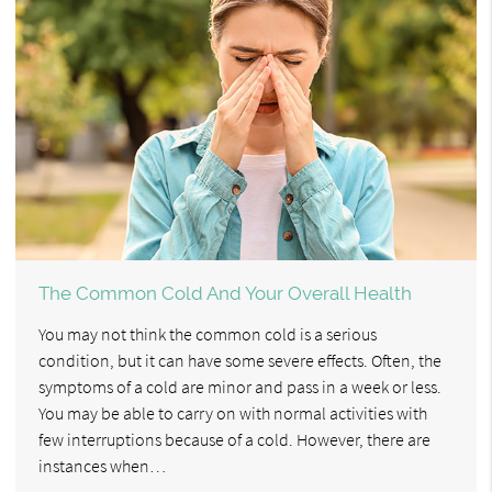
The Common Cold And Your Overall Health
You may not think the common cold is a serious
condition, but it can have some severe effects. Often, the
symptoms of a cold are minor and pass in a week or less.
You may be able to carry on with normal activities with
few interruptions because of a cold. However, there are
instances when…