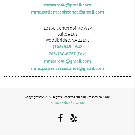
mmcare4u@gmail.com
mmc.patientassistance@gmail.com
13168 Centerpointe Way
Suite #101
Woodbridge, VA 22193
(703) 945-1942
703-730-6767 (Fax)
mmcare4u@gmail.com
mmc.patientassistance@gmail.com
Copyright © 2026 All Rights Reserved Millennium Medical Care.
Privacy Policy
/
Sitemap