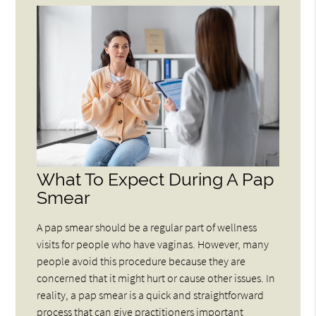
What To Expect During A Pap
Smear
A pap smear should be a regular part of wellness
visits for people who have vaginas. However, many
people avoid this procedure because they are
concerned that it might hurt or cause other issues. In
reality, a pap smear is a quick and straightforward
process that can give practitioners important