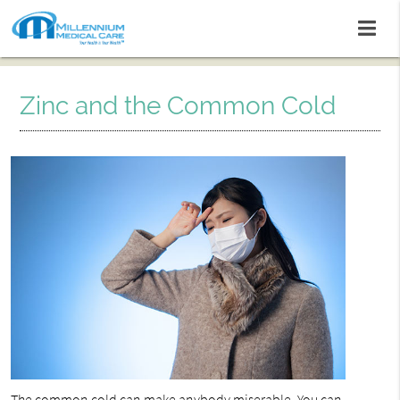
Zinc and the Common Cold
The
common cold
can make anybody miserable. You can