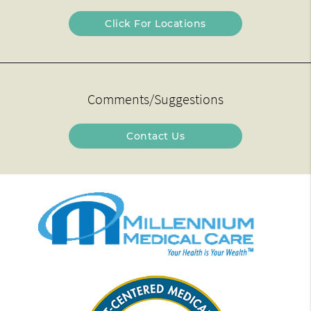
Click For Locations
Comments/Suggestions
Contact Us