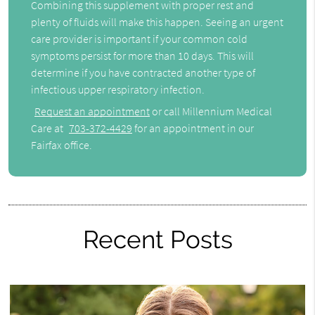
Combining this supplement with proper rest and
plenty of fluids will make this happen. Seeing an urgent
care provider is important if your common cold
symptoms persist for more than 10 days. This will
determine if you have contracted another type of
infectious upper respiratory infection.
Request an appointment
or call Millennium Medical
Care at
703-372-4429
for an appointment in our
Fairfax office.
Recent Posts