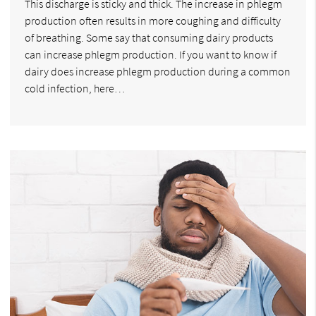
This discharge is sticky and thick. The increase in phlegm
production often results in more coughing and difficulty
of breathing. Some say that consuming dairy products
can increase phlegm production. If you want to know if
dairy does increase phlegm production during a common
cold infection, here…