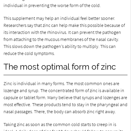
individual in preventing the worse form of the cold.
This supplement may help an individual feel better sooner.
Researchers say that zinc can help make this possible because of
its interaction with the rhinovirus. It can prevent the pathogen
from attaching to the mucous membranes of the nasal cavity.
This slows down the pathogen’s ability to multiply. This can
reduce the cold symptoms.
The most optimal form of zinc
Zinc is individual in many forms. The most common ones are
lozenge and syrup. The concentrated form of zinc is available in
capsule or tablet form. Many believe that syrups and lozenges are
most effective. These products tend to stay in the pharyngeal and
nasal passages. There, the body can absorb zinc right away.
Taking zinc as soon as the common cold starts to creep in is