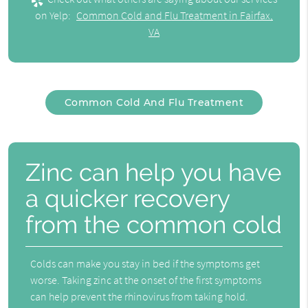
on Yelp:
Common Cold and Flu Treatment in Fairfax,
VA
Common Cold And Flu Treatment
Zinc can help you have
a quicker recovery
from the common cold
Colds can make you stay in bed if the symptoms get
worse. Taking zinc at the onset of the first symptoms
can help prevent the rhinovirus from taking hold.