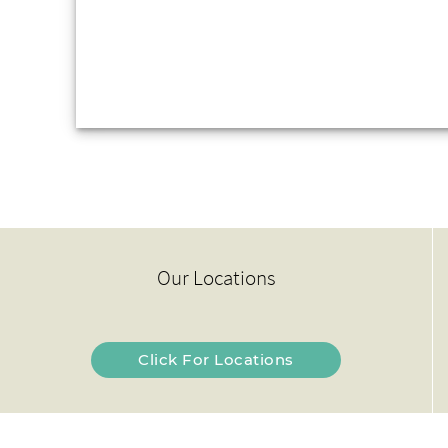
Our Locations
Click For Locations