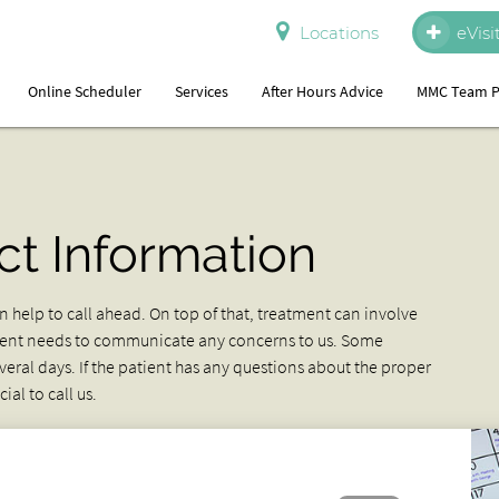
Locations
eVisi
Online Scheduler
Services
After Hours Advice
MMC Team P
ct Information
 help to call ahead. On top of that, treatment can involve
tient needs to communicate any concerns to us. Some
eral days. If the patient has any questions about the proper
al to call us.