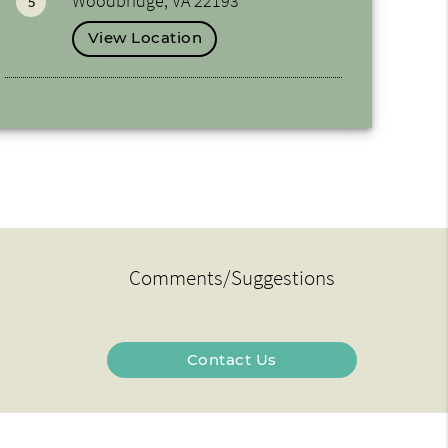
Woodbridge, VA 22193
5
View Location
Comments/Suggestions
Contact Us