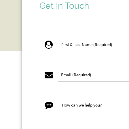
Get In Touch
account_circle
email
message