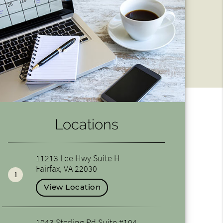
Locations
11213 Lee Hwy Suite H
Fairfax, VA 22030
1
View Location
1043 Sterling Rd Suite #104