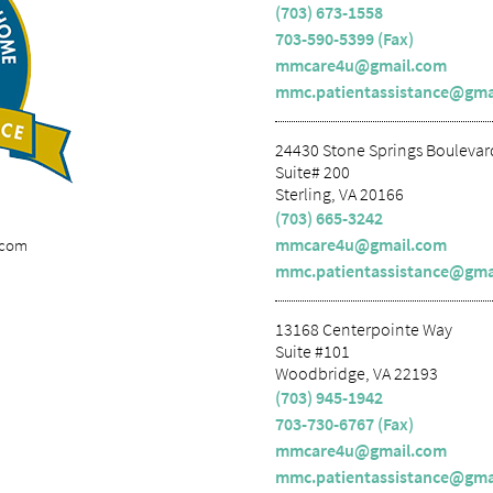
(703) 673-1558
703-590-5399 (Fax)
mmcare4u@gmail.com
mmc.patientassistance@gma
24430 Stone Springs Boulevar
Suite# 200
Sterling, VA 20166
(703) 665-3242
mmcare4u@gmail.com
.com
mmc.patientassistance@gma
13168 Centerpointe Way
Suite #101
Woodbridge, VA 22193
(703) 945-1942
703-730-6767 (Fax)
mmcare4u@gmail.com
mmc.patientassistance@gma