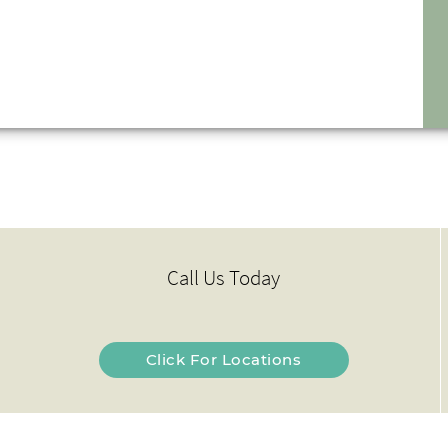
Call Us Today
Click For Locations