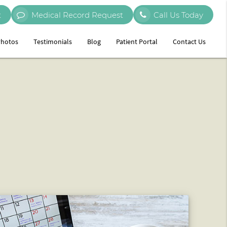
t
Medical Record Request
Call Us Today
hotos
Testimonials
Blog
Patient Portal
Contact Us