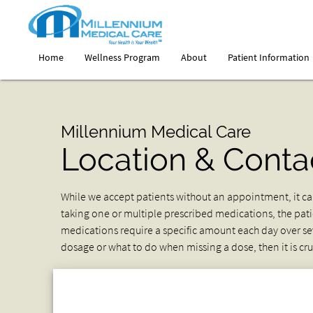
Home
Wellness Program
About
Patient Information
Millennium Medical Care
Location & Conta
While we accept patients without an appointment, it can
taking one or multiple prescribed medications, the pa
medications require a specific amount each day over sev
dosage or what to do when missing a dose, then it is cruci