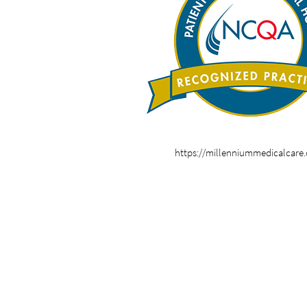
https://millenniummedicalcare