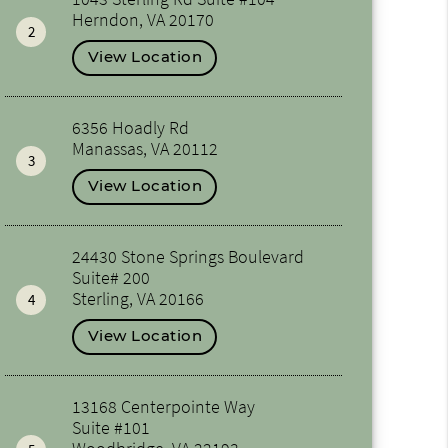
Herndon, VA 20170
2
View Location
6356 Hoadly Rd
Manassas, VA 20112
3
View Location
24430 Stone Springs Boulevard
Suite# 200
Sterling, VA 20166
4
View Location
13168 Centerpointe Way
Suite #101