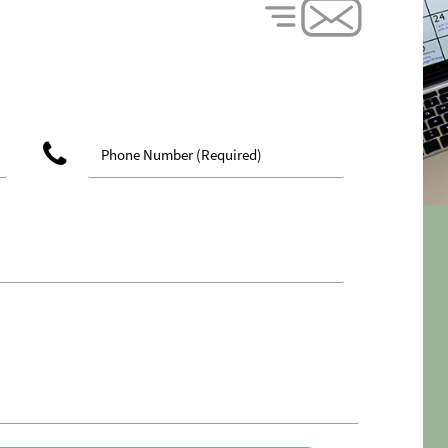
phone