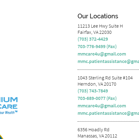
Our Locations
11213 Lee Hwy Suite H
Fairfax, VA 22030
(703) 372-4429
703-776-9499 (Fax)
mmcare4u@gmail.com
mmc.patientassistance@gma
1043 Sterling Rd Suite #104
Herndon, VA 20170
(703) 743-7849
703-689-0077 (Fax)
mmcare4u@gmail.com
mmc.patientassistance@gma
6356 Hoadly Rd
Manassas, VA 20112