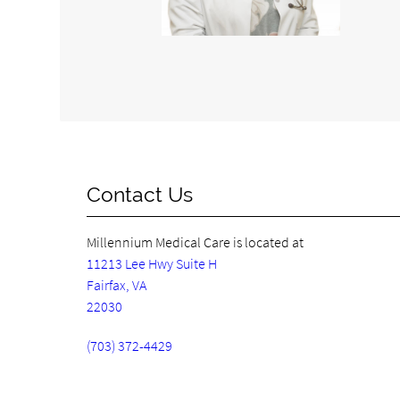
Contact Us
Millennium Medical Care is located at
11213 Lee Hwy Suite H
Fairfax, VA
22030
(703) 372-4429