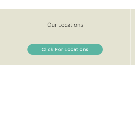
Our Locations
Click For Locations