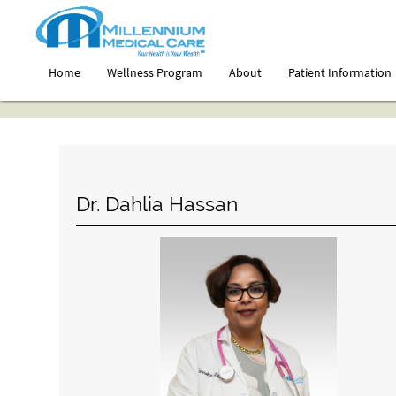
Home
Wellness Program
About
Patient Information
Dr. Dahlia Hassan