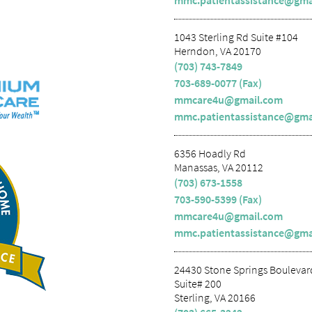
mmc.patientassistance@gma
1043 Sterling Rd Suite #104
Herndon, VA 20170
(703) 743-7849
703-689-0077 (Fax)
mmcare4u@gmail.com
mmc.patientassistance@gma
6356 Hoadly Rd
Manassas, VA 20112
(703) 673-1558
703-590-5399 (Fax)
mmcare4u@gmail.com
mmc.patientassistance@gma
24430 Stone Springs Boulevar
Suite# 200
Sterling, VA 20166