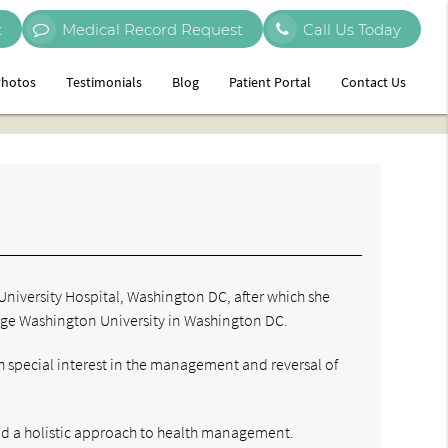
t
Medical Record Request
Call Us Today
hotos
Testimonials
Blog
Patient Portal
Contact Us
University Hospital, Washington DC, after which she
orge Washington University in Washington DC.
 special interest in the management and reversal of
nd a holistic approach to health management.