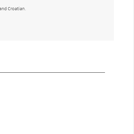
 and Croatian.