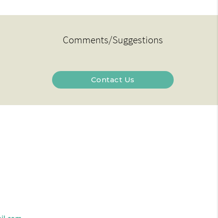
Comments/Suggestions
Contact Us