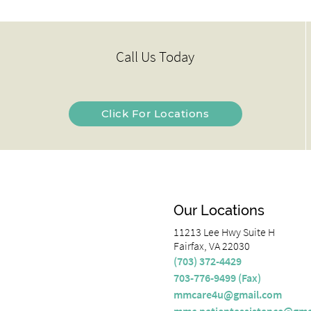
Call Us Today
Click For Locations
Our Locations
11213 Lee Hwy Suite H
Fairfax, VA 22030
(703) 372-4429
703-776-9499 (Fax)
mmcare4u@gmail.com