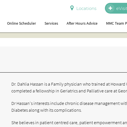
Locations
eVisi
Online Scheduler
Services
After Hours Advice
MMC Team P
Dr. Dahlia Hassan is a Family physician who trained at Howard 
completed a fellowship in Geriatrics and Palliative care at Ge
Dr Hassan's interests include chronic disease management with
Diabetes along with its complications.
She believes in patient centred care, patient empowerment a