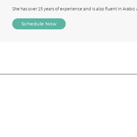
She has over 15 years of experience and is also fluent in Arabic
Schedule Now