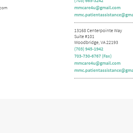
(703) 665-3242
mmcare4u@gmail.com
.com
mmc.patientassistance@gma
13168 Centerpointe Way
Suite #101
Woodbridge, VA 22193
(703) 945-1942
703-730-6767 (Fax)
mmcare4u@gmail.com
mmc.patientassistance@gma