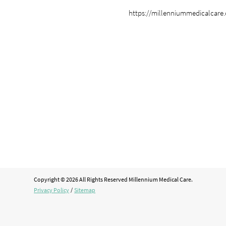
https://millenniummedicalcare
Copyright © 2026 All Rights Reserved Millennium Medical Care.
Privacy Policy
/
Sitemap