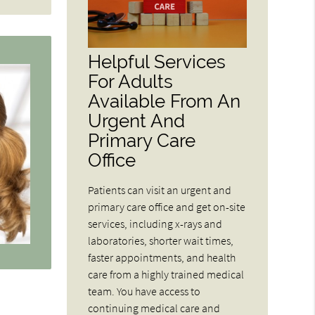
Helpful Services
For Adults
Available From An
Urgent And
Primary Care
Office
Patients can visit an urgent and
primary care office and get on-site
services, including x-rays and
laboratories, shorter wait times,
faster appointments, and health
care from a highly trained medical
team. You have access to
continuing medical care and