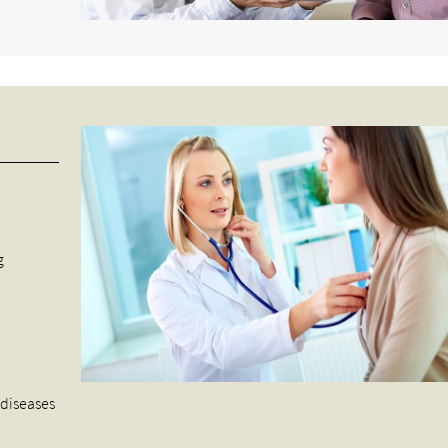
g
s
 diseases