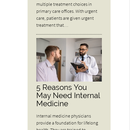
multiple treatment choices in
primary care offices. With urgent
care, patients are given urgent
treatment that…
5 Reasons You
May Need Internal
Medicine
Internal medicine physicians
provide a foundation for lifelong
health. They are trained to