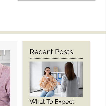
Recent Posts
What To Expect