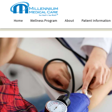
Home
Wellness Program
About
Patient Information