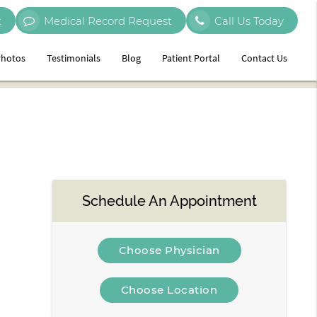
t
Medical Record Request
Call Us Today
hotos
Testimonials
Blog
Patient Portal
Contact Us
Schedule An Appointment
Choose Physician
Choose Location