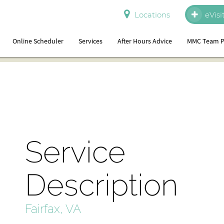
Locations
eVisi
Online Scheduler
Services
After Hours Advice
MMC Team P
Service
Description
Fairfax, VA