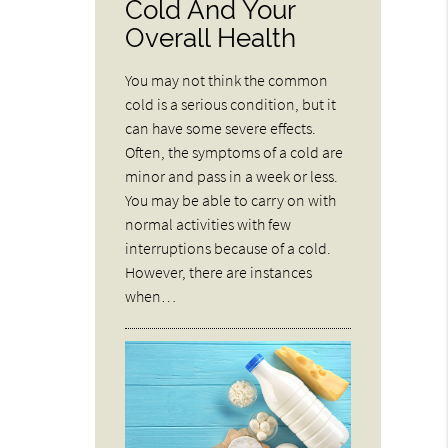
Cold And Your
Overall Health
You may not think the common
cold is a serious condition, but it
can have some severe effects.
Often, the symptoms of a cold are
minor and pass in a week or less.
You may be able to carry on with
normal activities with few
interruptions because of a cold.
However, there are instances
when…