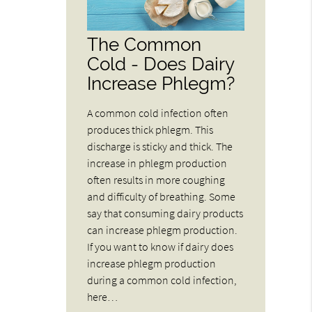
The Common
Cold - Does Dairy
Increase Phlegm?
A common cold infection often
produces thick phlegm. This
discharge is sticky and thick. The
increase in phlegm production
often results in more coughing
and difficulty of breathing. Some
say that consuming dairy products
can increase phlegm production.
If you want to know if dairy does
increase phlegm production
during a common cold infection,
here…