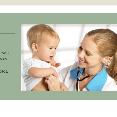
n with
esses
olds,