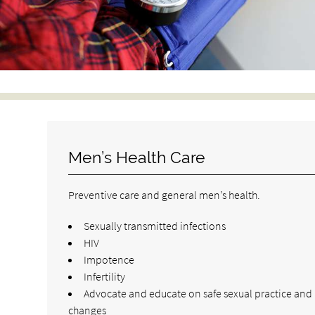
Men’s Health Care
Preventive care and general men’s health.
Sexually transmitted infections
HIV
Impotence
Infertility
Advocate and educate on safe sexual practice and l
changes