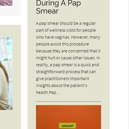
During A Pap
Smear
A pap smear should be a regular
part of wellness visits for people
who have vaginas. However, many
people avoid this procedure
because they are concerned that it
might hurt or cause other issues. In
reality, a pap smear is a quick and
straightforward process that can
give practitioners important
insights about the patient's
health.Pap…