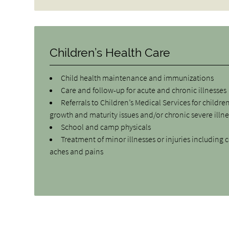
Children’s Health Care
Child health maintenance and immunizations
Care and follow-up for acute and chronic illnesses
Referrals to Children’s Medical Services for childre
growth and maturity issues and/or chronic severe illn
School and camp physicals
Treatment of minor illnesses or injuries including c
aches and pains