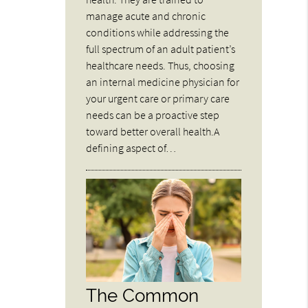
manage acute and chronic
conditions while addressing the
full spectrum of an adult patient’s
healthcare needs. Thus, choosing
an internal medicine physician for
your urgent care or primary care
needs can be a proactive step
toward better overall health.A
defining aspect of…
The Common