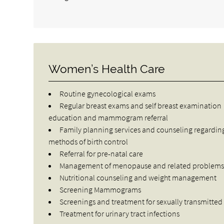
Women’s Health Care
Routine gynecological exams
Regular breast exams and self breast examination
education and mammogram referral
Family planning services and counseling regardin
methods of birth control
Referral for pre-natal care
Management of menopause and related problem
Nutritional counseling and weight management
Screening Mammograms
Screenings and treatment for sexually transmitted
Treatment for urinary tract infections