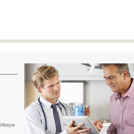
ifestyle