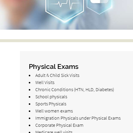
Physical Exams
Adult & Child Sick Visits
Well Visits
Chronic Conditions (HTN, HLD, Diabetes)
School physicals
Sports Physicals
Well women exams
Immigration Physicals under Physical Exams
Corporate Physical Exam
Medicare well visits