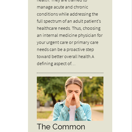
manage acute and chronic
conditions while addressing the
full spectrum of an adult patient’s
healthcare needs. Thus, choosing
an internal medicine physician for
your urgent care or primary care
needs can be a proactive step
toward better overall health.A
defining aspect of…
The Common