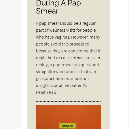
During A Pap
Smear
A pap smear should be a regular
part of wellness visits for people
who have vaginas. However, many
people avoid this procedure
because they are concerned that it
might hurt or cause other issues. In
reality, a pap smear is a quick and
straightforward process that can
give practitioners important
insights about the patient's
health.Pap…