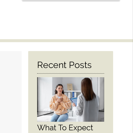
Recent Posts
What To Expect