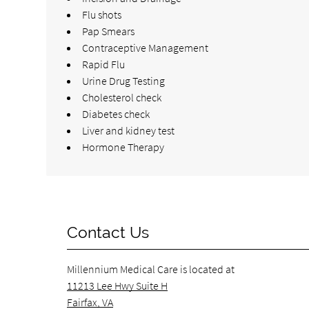
Flu shots
Pap Smears
Contraceptive Management
Rapid Flu
Urine Drug Testing
Cholesterol check
Diabetes check
Liver and kidney test
Hormone Therapy
Contact Us
Millennium Medical Care is located at
11213 Lee Hwy Suite H
Fairfax, VA