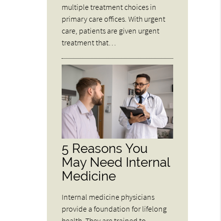
multiple treatment choices in
primary care offices. With urgent
care, patients are given urgent
treatment that…
5 Reasons You
May Need Internal
Medicine
Internal medicine physicians
provide a foundation for lifelong
health. They are trained to