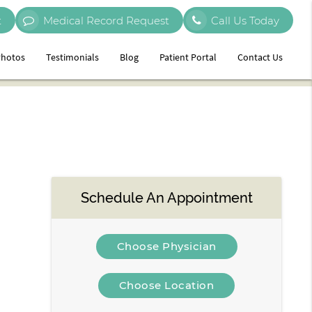
t
Medical Record Request
Call Us Today
hotos
Testimonials
Blog
Patient Portal
Contact Us
Schedule An Appointment
Choose Physician
Choose Location