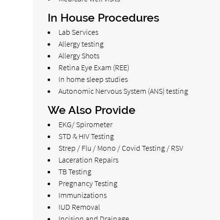
In House Procedures
Lab Services
Allergy testing
Allergy Shots
Retina Eye Exam (REE)
In home sleep studies
Autonomic Nervous System (ANS) testing
We Also Provide
EKG/ Spirometer
STD & HIV Testing
Strep / Flu / Mono / Covid Testing / RSV
Laceration Repairs
TB Testing
Pregnancy Testing
Immunizations
IUD Removal
Incision and Drainage