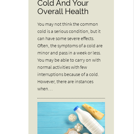
Cold And Your
Overall Health
You may not think the common
cold is a serious condition, but it
can have some severe effects.
Often, the symptoms of a cold are
minor and pass in a week or less.
You may be able to carry on with
normal activities with few
interruptions because of a cold.
However, there are instances
when…