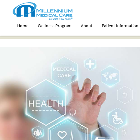
Home
Wellness Program
About
Patient Information