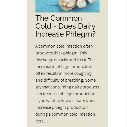
The Common
Cold - Does Dairy
Increase Phlegm?
A common cold infection often
produces thick phlegm. This
discharge is sticky and thick. The
increase in phlegm production
often results in more coughing
and difficulty of breathing. Some
say that consuming dairy products
can increase phlegm production.
If you want to know if dairy does
increase phlegm production
during a common cold infection,
here…