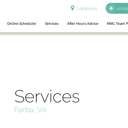
Locations
eVisi
Online Scheduler
Services
After Hours Advice
MMC Team P
Services
Fairfax, VA