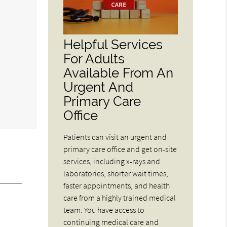
Helpful Services
For Adults
Available From An
Urgent And
Primary Care
Office
Patients can visit an urgent and
primary care office and get on-site
services, including x-rays and
laboratories, shorter wait times,
faster appointments, and health
care from a highly trained medical
team. You have access to
continuing medical care and