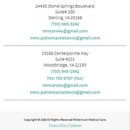
24430 Stone Springs Boulevard
Suite# 200
Sterling, VA 20166
(703) 665-3242
mmcare4u@gmail.com
mmc.patientassistance@gmail.com
13168 Centerpointe Way
Suite #101
Woodbridge, VA 22193
(703) 945-1942
703-730-6767 (Fax)
mmcare4u@gmail.com
mmc.patientassistance@gmail.com
Copyright © 2026 All Rights Reserved Millennium Medical Care.
Privacy Policy
/
Sitemap