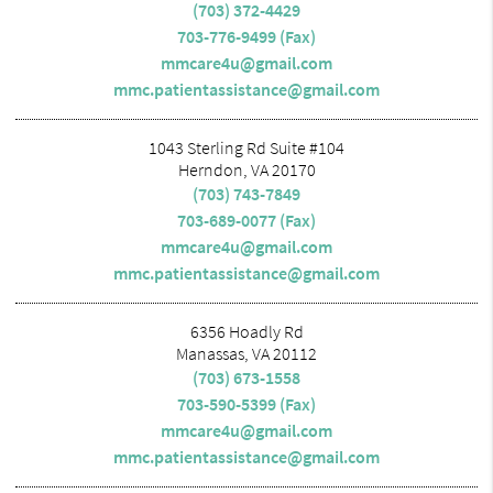
(703) 372-4429
703-776-9499 (Fax)
mmcare4u@gmail.com
mmc.patientassistance@gmail.com
1043 Sterling Rd Suite #104
Herndon, VA 20170
(703) 743-7849
703-689-0077 (Fax)
mmcare4u@gmail.com
mmc.patientassistance@gmail.com
6356 Hoadly Rd
Manassas, VA 20112
(703) 673-1558
703-590-5399 (Fax)
mmcare4u@gmail.com
mmc.patientassistance@gmail.com