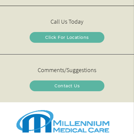
Call Us Today
Click For Locations
Comments/Suggestions
Contact Us