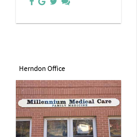
Herndon Office