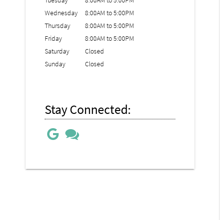
Tuesday
8:00AM to 5:00PM
Wednesday
8:00AM to 5:00PM
Thursday
8:00AM to 5:00PM
Friday
8:00AM to 5:00PM
Saturday
Closed
Sunday
Closed
Stay Connected: