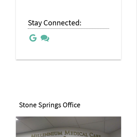
Stay Connected:
Stone Springs Office