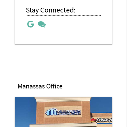
Stay Connected:
Manassas Office