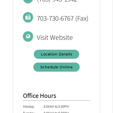
703-730-6767 (Fax)
Visit Website
Location Details
Schedule Online
Office Hours
Monday
8:00AM to 5:00PM