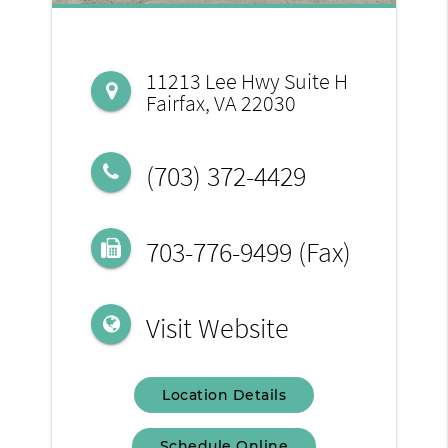
11213 Lee Hwy Suite H
Fairfax, VA 22030
(703) 372-4429
703-776-9499 (Fax)
Visit Website
Location Details
Schedule Online