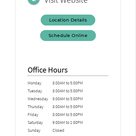
Location Details
Schedule Online
Office Hours
Monday
8:00AM to 5:00PM
Tuesday
8:00AM to 5:00PM
Wednesday
8:00AM to 5:00PM
Thursday
8:00AM to 5:00PM
Friday
8:00AM to 5:00PM
Saturday
9:00AM to 1:00PM
Sunday
Closed