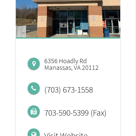
6356 Hoadly Rd
Manassas, VA 20112
(703) 673-1558
703-590-5399 (Fax)
Visit Website