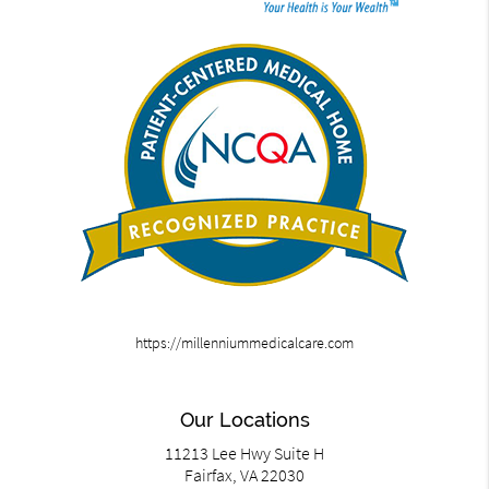
https://millenniummedicalcare.com
Our Locations
11213 Lee Hwy Suite H
Fairfax, VA 22030