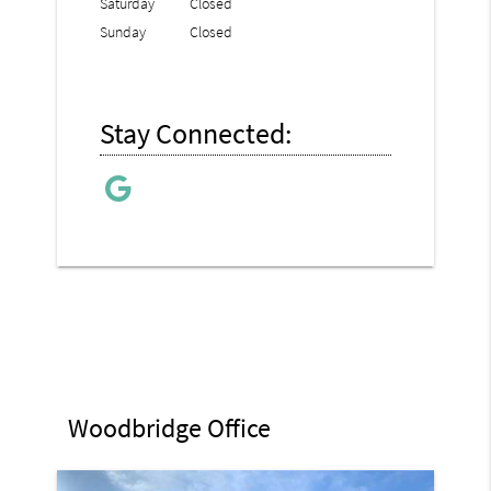
Saturday
Closed
Sunday
Closed
Stay Connected:
Woodbridge Office