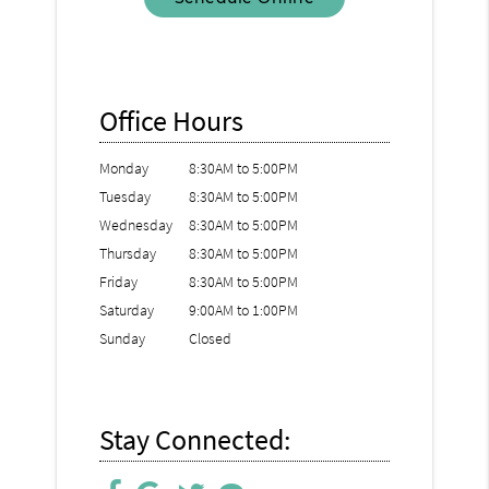
Office Hours
Monday
8:30AM to 5:00PM
Tuesday
8:30AM to 5:00PM
Wednesday
8:30AM to 5:00PM
Thursday
8:30AM to 5:00PM
Friday
8:30AM to 5:00PM
Saturday
9:00AM to 1:00PM
Sunday
Closed
Stay Connected: