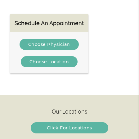
Schedule An Appointment
Choose Physician
Choose Location
Our Locations
Click For Locations