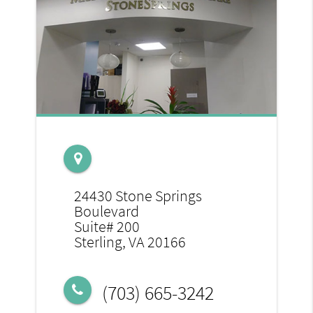
24430 Stone Springs
Boulevard
Suite# 200
Sterling, VA 20166
(703) 665-3242