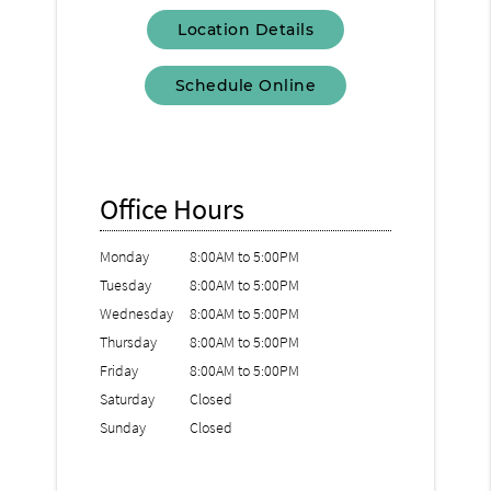
Location Details
Schedule Online
Office Hours
Monday
8:00AM to 5:00PM
Tuesday
8:00AM to 5:00PM
Wednesday
8:00AM to 5:00PM
Thursday
8:00AM to 5:00PM
Friday
8:00AM to 5:00PM
Saturday
Closed
Sunday
Closed