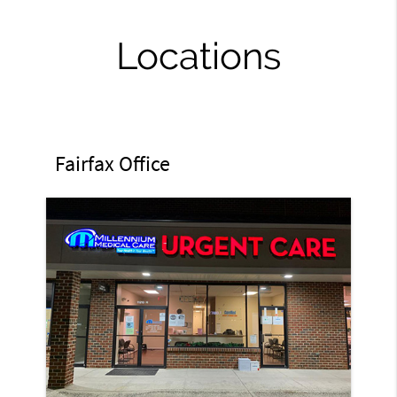
Locations
Fairfax Office