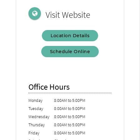
Visit Website
Location Details
Schedule Online
Office Hours
Monday
8:00AM to 5:00PM
Tuesday
8:00AM to 5:00PM
Wednesday
8:00AM to 5:00PM
Thursday
8:00AM to 5:00PM
Friday
8:00AM to 5:00PM