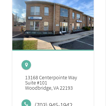
13168 Centerpointe Way
Suite #101
Woodbridge, VA 22193
(703) 945-1942