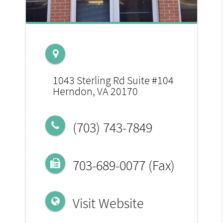
1043 Sterling Rd Suite #104
Herndon, VA 20170
(703) 743-7849
703-689-0077 (Fax)
Visit Website