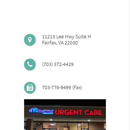
11213 Lee Hwy Suite H
Fairfax, VA 22030
(703) 372-4429
703-776-9499 (Fax)