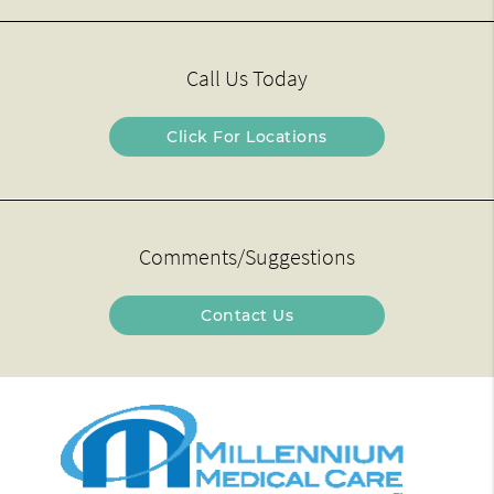
Call Us Today
Click For Locations
Comments/Suggestions
Contact Us