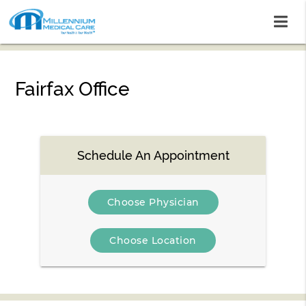
Fairfax Office
Schedule An Appointment
Choose Physician
Choose Location