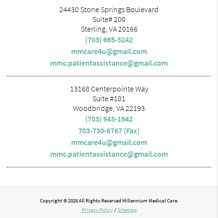
24430 Stone Springs Boulevard
Suite# 200
Sterling, VA 20166
(703) 665-3242
mmcare4u@gmail.com
mmc.patientassistance@gmail.com
13168 Centerpointe Way
Suite #101
Woodbridge, VA 22193
(703) 945-1942
703-730-6767 (Fax)
mmcare4u@gmail.com
mmc.patientassistance@gmail.com
Copyright © 2026 All Rights Reserved Millennium Medical Care.
Privacy Policy
/
Sitemap