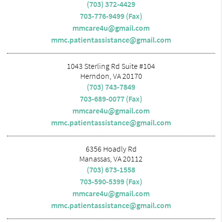
(703) 372-4429
703-776-9499 (Fax)
mmcare4u@gmail.com
mmc.patientassistance@gmail.com
1043 Sterling Rd Suite #104
Herndon, VA 20170
(703) 743-7849
703-689-0077 (Fax)
mmcare4u@gmail.com
mmc.patientassistance@gmail.com
6356 Hoadly Rd
Manassas, VA 20112
(703) 673-1558
703-590-5399 (Fax)
mmcare4u@gmail.com
mmc.patientassistance@gmail.com