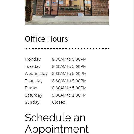
Office Hours
Monday
8:30AM to 5:00PM
Tuesday
8:30AM to 5:00PM
Wednesday
8:30AM to 5:00PM
Thursday
8:30AM to 5:00PM
Friday
8:30AM to 5:00PM
Saturday
9:00AM to 1:00PM
Sunday
Closed
Schedule an
Appointment