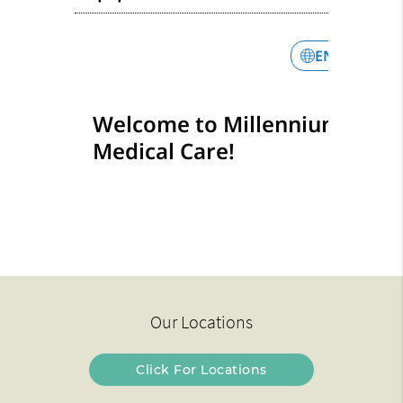
Our Locations
Click For Locations