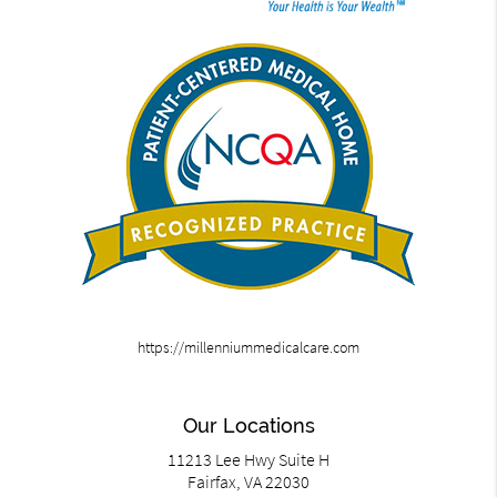
https://millenniummedicalcare.com
Our Locations
11213 Lee Hwy Suite H
Fairfax, VA 22030