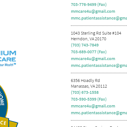
703-776-9499 (Fax)
mmcare4u@gmail.com
mmc.patientassistance@gma
1043 Sterling Rd Suite #104
Herndon, VA 20170
(703) 743-7849
703-689-0077 (Fax)
mmcare4u@gmail.com
mmc.patientassistance@gma
6356 Hoadly Rd
Manassas, VA 20112
(703) 673-1558
703-590-5399 (Fax)
mmcare4u@gmail.com
mmc.patientassistance@gma