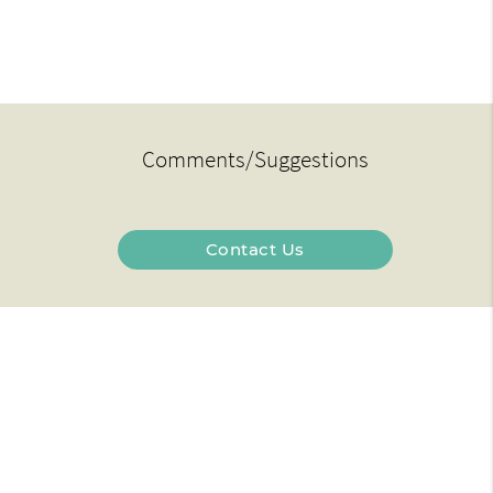
Comments/Suggestions
Contact Us