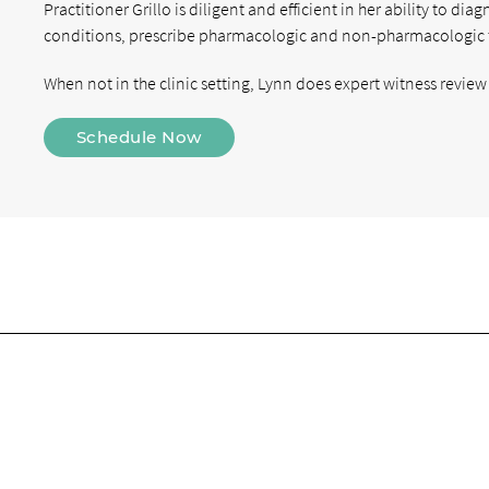
Practitioner Grillo is diligent and efficient in her ability to 
conditions, prescribe pharmacologic and non-pharmacologic 
When not in the clinic setting, Lynn does expert witness review 
Schedule Now