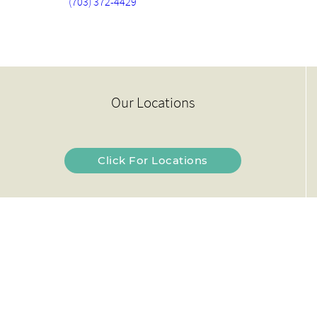
(703) 372-4429
Our Locations
Click For Locations