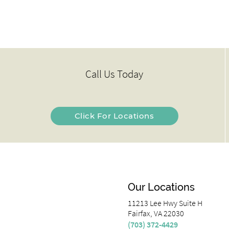
Call Us Today
Click For Locations
Our Locations
11213 Lee Hwy Suite H
Fairfax, VA 22030
(703) 372-4429