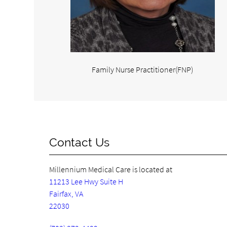
Family Nurse Practitioner(FNP)
Contact Us
Millennium Medical Care is located at
11213 Lee Hwy Suite H
Fairfax, VA
22030