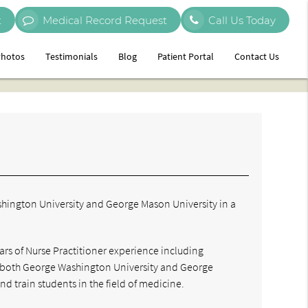
t
Medical Record Request
Call Us Today
hotos
Testimonials
Blog
Patient Portal
Contact Us
ashington University and George Mason University in a
ars of Nurse Practitioner experience including
th both George Washington University and George
nd train students in the field of medicine.