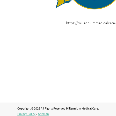
https://millenniummedicalcare
Copyright © 2026 All Rights Reserved Millennium Medical Care.
Privacy Policy
/
Sitemap