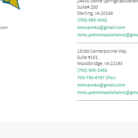
24430 Stone Springs Boulevar
Suite# 200
Sterling, VA 20166
(703) 665-3242
mmcare4u@gmail.com
.com
mmc.patientassistance@gma
13168 Centerpointe Way
Suite #101
Woodbridge, VA 22193
(703) 945-1942
703-730-6767 (Fax)
mmcare4u@gmail.com
mmc.patientassistance@gma