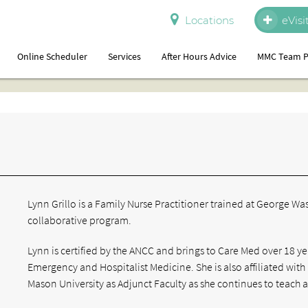
Locations
eVisi
Online Scheduler
Services
After Hours Advice
MMC Team P
Lynn Grillo is a Family Nurse Practitioner trained at George W
collaborative program.
Lynn is certified by the ANCC and brings to Care Med over 18 ye
Emergency and Hospitalist Medicine. She is also affiliated wi
Mason University as Adjunct Faculty as she continues to teach a