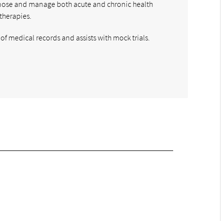
diagnose and manage both acute and chronic health
therapies.
of medical records and assists with mock trials.