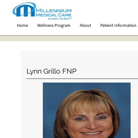
Home
Wellness Program
About
Patient Information
Lynn Grillo FNP