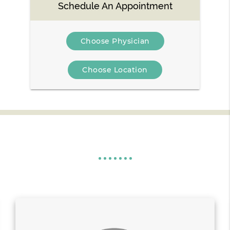
Schedule An Appointment
Choose Physician
Choose Location