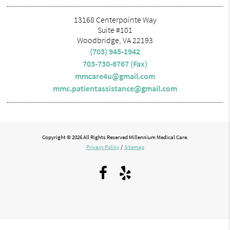
13168 Centerpointe Way
Suite #101
Woodbridge, VA 22193
(703) 945-1942
703-730-6767 (Fax)
mmcare4u@gmail.com
mmc.patientassistance@gmail.com
Copyright © 2026 All Rights Reserved Millennium Medical Care.
Privacy Policy
/
Sitemap