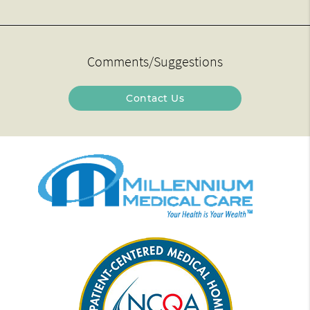
Comments/Suggestions
Contact Us