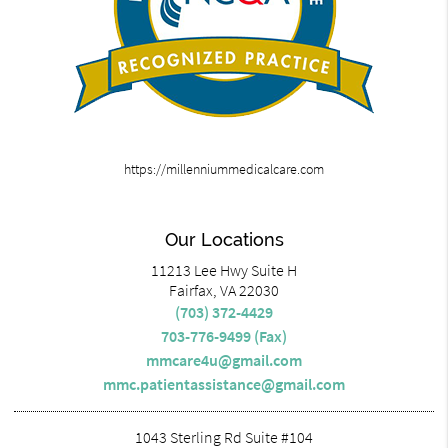
https://millenniummedicalcare.com
Our Locations
11213 Lee Hwy Suite H
Fairfax, VA 22030
(703) 372-4429
703-776-9499 (Fax)
mmcare4u@gmail.com
mmc.patientassistance@gmail.com
1043 Sterling Rd Suite #104