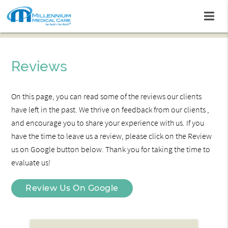
Reviews
On this page, you can read some of the reviews our clients
have left in the past. We thrive on feedback from our clients ,
and encourage you to share your experience with us. If you
have the time to leave us a review, please click on the Review
us on Google button below. Thank you for taking the time to
evaluate us!
Review Us On Google