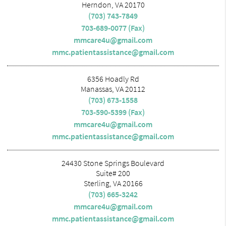
Herndon, VA 20170
(703) 743-7849
703-689-0077 (Fax)
mmcare4u@gmail.com
mmc.patientassistance@gmail.com
6356 Hoadly Rd
Manassas, VA 20112
(703) 673-1558
703-590-5399 (Fax)
mmcare4u@gmail.com
mmc.patientassistance@gmail.com
24430 Stone Springs Boulevard
Suite# 200
Sterling, VA 20166
(703) 665-3242
mmcare4u@gmail.com
mmc.patientassistance@gmail.com