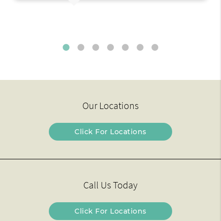
Our Locations
Click For Locations
Call Us Today
Click For Locations