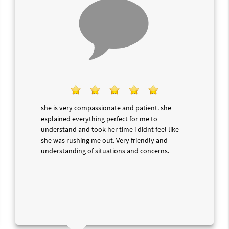
she is very compassionate and patient. she
explained everything perfect for me to
understand and took her time i didnt feel like
she was rushing me out. Very friendly and
understanding of situations and concerns.