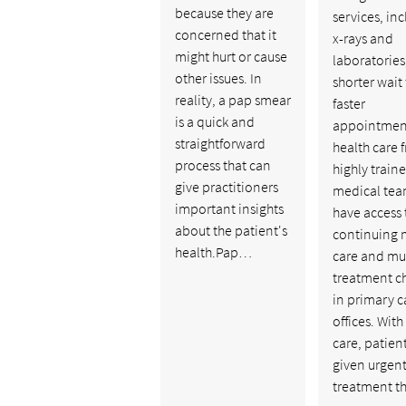
because they are
services, in
concerned that it
x-rays and
might hurt or cause
laboratories
other issues. In
shorter wait
reality, a pap smear
faster
is a quick and
appointmen
straightforward
health care 
process that can
highly train
give practitioners
medical tea
important insights
have access 
about the patient's
continuing 
health.Pap…
care and mu
treatment c
in primary c
offices. With
care, patien
given urgen
treatment t