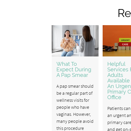
Re
What To
Helpful
Expect During
Services 
A Pap Smear
Adults
Available
A pap smear should
An Urgen
Primary C
be a regular part of
Office
wellness visits for
people who have
Patients can 
vaginas. However,
an urgent a
many people avoid
primary care
this procedure
and get on-s