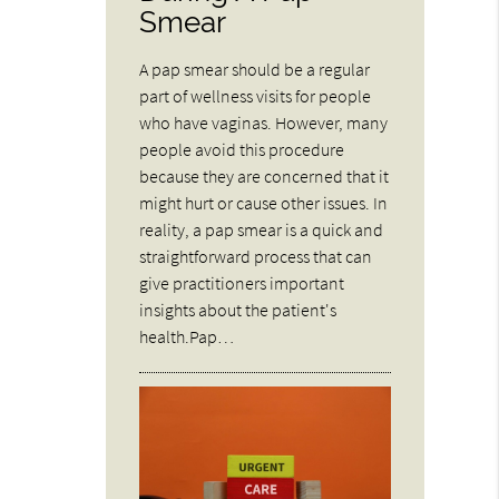
Smear
A pap smear should be a regular
part of wellness visits for people
who have vaginas. However, many
people avoid this procedure
because they are concerned that it
might hurt or cause other issues. In
reality, a pap smear is a quick and
straightforward process that can
give practitioners important
insights about the patient's
health.Pap…