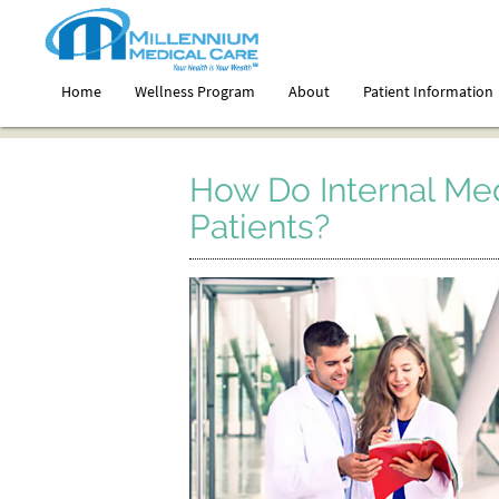
Home
Wellness Program
About
Patient Information
How Do Internal Me
Patients?