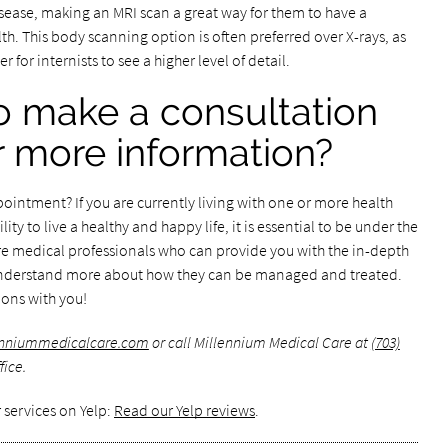
isease, making an MRI scan a great way for them to have a
lth. This body scanning option is often preferred over X-rays, as
 for internists to see a higher level of detail.
o make a consultation
 more information?
ointment? If you are currently living with one or more health
lity to live a healthy and happy life, it is essential to be under the
 are medical professionals who can provide you with the in-depth
understand more about how they can be managed and treated.
tions with you!
lenniummedicalcare.com
or call Millennium Medical Care at
(703)
fice.
 services on Yelp:
Read our Yelp reviews
.