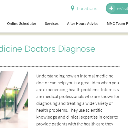
Locations
eVisi
Online Scheduler
Services
After Hours Advice
MMC Team P
dicine Doctors Diagnose
Understanding how an
internal medicine
doctor can help you is a great idea when you
are experiencing health problems. Internists
are medical professionals who are known for
diagnosing and treating a wide variety of
health problems. They use scientific
knowledge and clinical expertise in order to
provide patients with the health care they