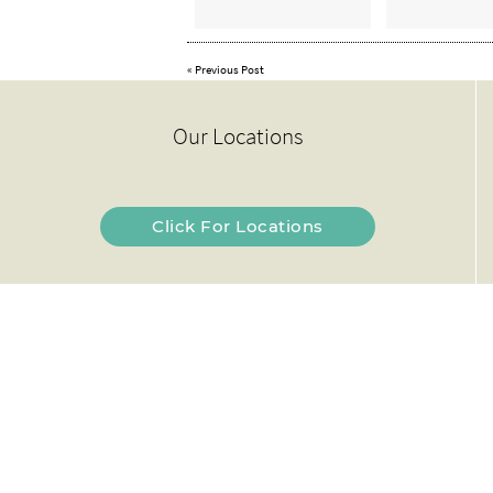
«
Previous Post
Our Locations
Click For Locations