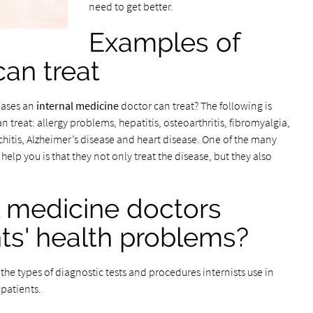
need to get better.
Examples of
can treat
eases an
internal medicine
doctor can treat? The following is
treat: allergy problems, hepatitis, osteoarthritis, fibromyalgia,
nchitis, Alzheimer’s disease and heart disease. One of the many
help you is that they not only treat the disease, but they also
l medicine doctors
ts' health problems?
he types of diagnostic tests and procedures internists use in
 patients.