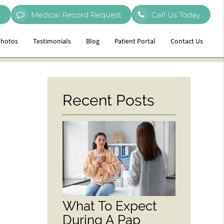
t
Medical Record Request
Call Us Today
hotos
Testimonials
Blog
Patient Portal
Contact Us
Recent Posts
What To Expect
During A Pap