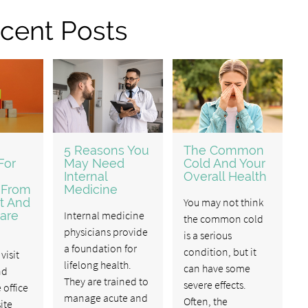
cent Posts
5 Reasons You
The Common
For
May Need
Cold And Your
Internal
Overall Health
 From
Medicine
t And
You may not think
are
Internal medicine
the common cold
physicians provide
is a serious
a foundation for
condition, but it
visit
lifelong health.
can have some
nd
They are trained to
severe effects.
 office
manage acute and
Often, the
ite