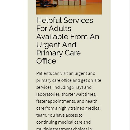
Helpful Services
For Adults
Available From An
Urgent And
Primary Care
Office
Patients can visit an urgent and
primary care office and get on-site
services, including x-rays and
laboratories, shorter wait times,
faster appointments, and health
care from a highly trained medical
team. You have access to
continuing medical care and
multiple treatment choices in