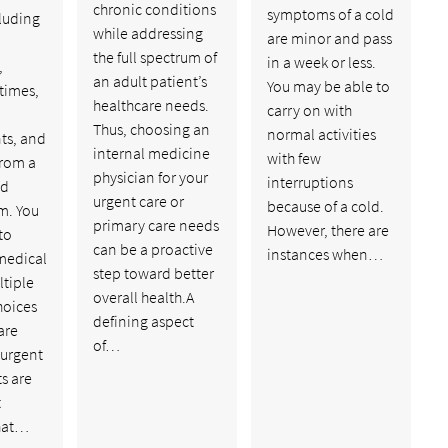
chronic conditions
symptoms of a cold
cluding
while addressing
are minor and pass
the full spectrum of
in a week or less.
,
an adult patient’s
You may be able to
 times,
healthcare needs.
carry on with
Thus, choosing an
normal activities
ts, and
internal medicine
with few
from a
physician for your
interruptions
ed
urgent care or
because of a cold.
m. You
primary care needs
However, there are
to
can be a proactive
instances when…
medical
step toward better
ltiple
overall health.A
hoices
defining aspect
are
of…
 urgent
ts are
t
hat…