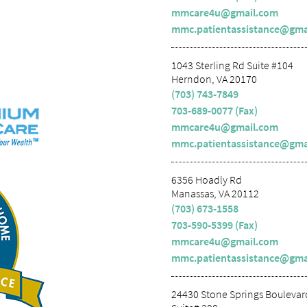
mmcare4u@gmail.com
mmc.patientassistance@gma
1043 Sterling Rd Suite #104
Herndon, VA 20170
(703) 743-7849
703-689-0077 (Fax)
mmcare4u@gmail.com
mmc.patientassistance@gma
6356 Hoadly Rd
Manassas, VA 20112
(703) 673-1558
703-590-5399 (Fax)
mmcare4u@gmail.com
mmc.patientassistance@gma
24430 Stone Springs Boulevar