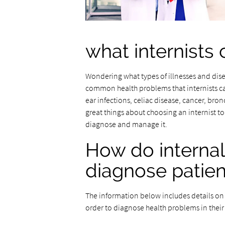
what internists 
Wondering what types of illnesses and dis
common health problems that internists can 
ear infections, celiac disease, cancer, bro
great things about choosing an internist to 
diagnose and manage it.
How do interna
diagnose patien
The information below includes details on t
order to diagnose health problems in their