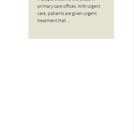
primary care offices. With urgent
care, patients are given urgent
treatment that…