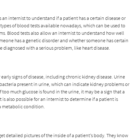
s an internist to understand if a patient has a certain disease or
 types of blood tests available nowadays, which can be used to
ems. Blood tests also allow an internist to understand how well
someone has a genetic disorder and whether someone has certain
be diagnosed with a serious problem, like heart disease.
or early signs of disease, including chronic kidney disease. Urine
 bacteria present in urine, which can indicate kidney problems or
f too much glucose is found in the urine, it may be a sign that a
 is also possible for an internist to determine if a patient is
 a metabolic condition.
get detailed pictures of the inside of a patient’s body. They know